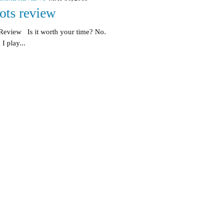
ts review
Review Is it worth your time? No.
I play...