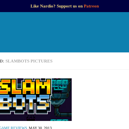
Like Nardio? Support us on
Patreon
D:
SLAMBOTS PICTURES
GAME REVIEWS
MAY 30, 2013