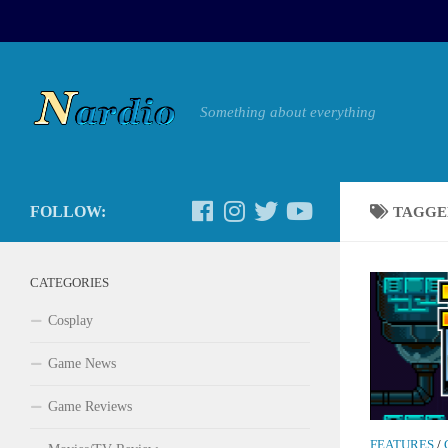
Something about everything
FOLLOW:
TAGGE
CATEGORIES
Cosplay
Game News
Game Reviews
FEATURES
/