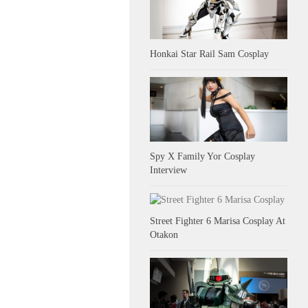
Honkai Star Rail Sam Cosplay
Spy X Family Yor Cosplay
Interview
Street Fighter 6 Marisa Cosplay At
Otakon