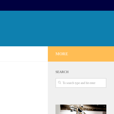
MORE
SEARCH