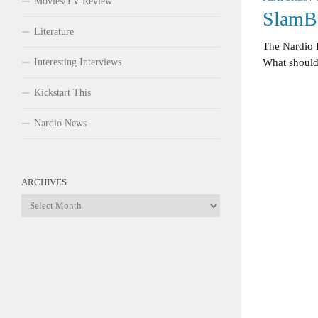
Movies/TV Review
SlamBo
Literature
The Nardio 
Interesting Interviews
What should 
Kickstart This
Nardio News
ARCHIVES
Archives