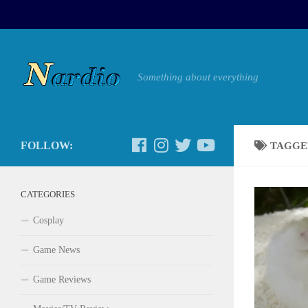
Something about everything
FOLLOW:
TAGGE
CATEGORIES
Cosplay
Game News
Game Reviews