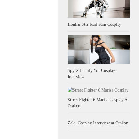
Honkai Star Rail Sam Cosplay
Spy X Family Yor Cosplay
Interview
Street Fighter 6 Marisa Cosplay At
Otakon
Zaku Cosplay Interview at Otakon