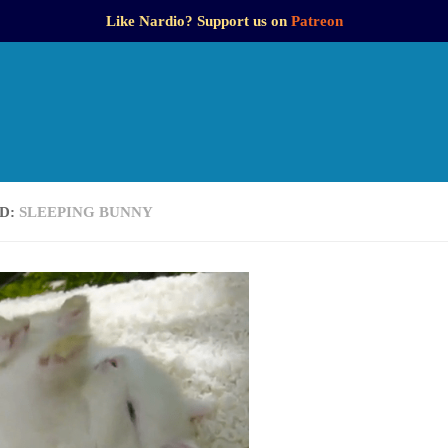
Like Nardio? Support us on
Patreon
D:
SLEEPING BUNNY