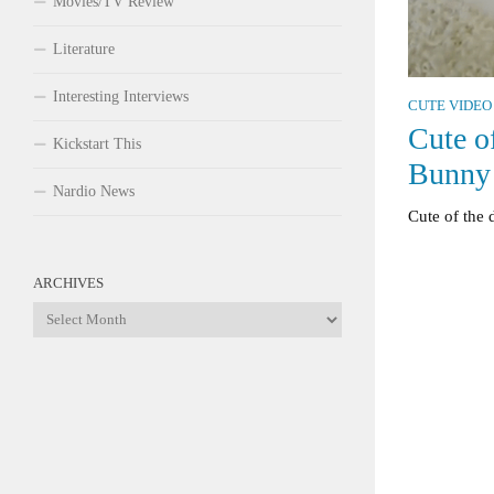
Movies/TV Review
Literature
Interesting Interviews
CUTE VIDEO
Cute o
Kickstart This
Bunny
Nardio News
Cute of the 
ARCHIVES
Archives