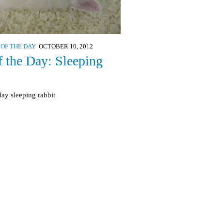
 OF THE DAY
OCTOBER 10, 2012
f the Day: Sleeping
day sleeping rabbit