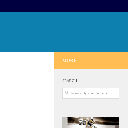
MORE
SEARCH