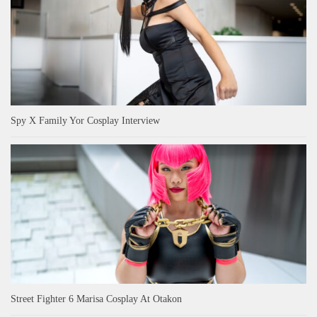
Spy X Family Yor Cosplay Interview
Street Fighter 6 Marisa Cosplay At Otakon