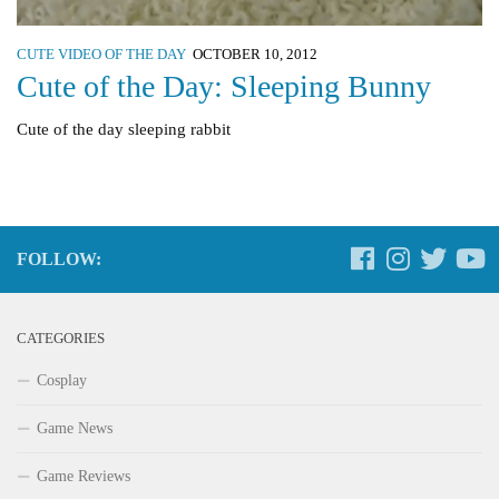
CUTE VIDEO OF THE DAY
OCTOBER 10, 2012
Cute of the Day: Sleeping Bunny
Cute of the day sleeping rabbit
FOLLOW:
CATEGORIES
Cosplay
Game News
Game Reviews