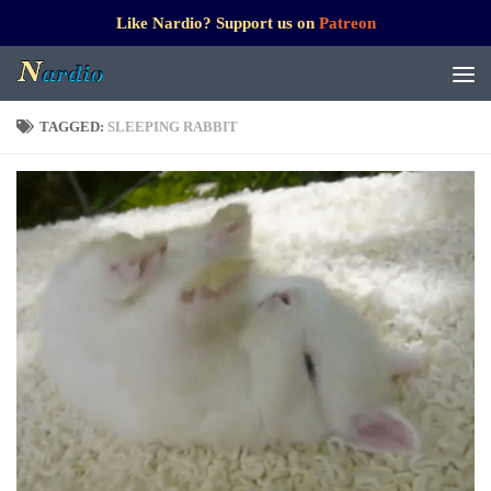
Like Nardio? Support us on
Patreon
TAGGED:
SLEEPING RABBIT