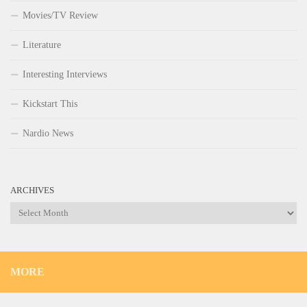
Movies/TV Review
Literature
Interesting Interviews
Kickstart This
Nardio News
ARCHIVES
Archives
MORE