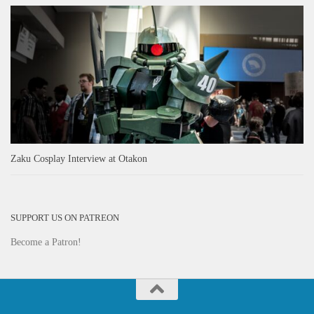
Zaku Cosplay Interview at Otakon
SUPPORT US ON PATREON
Become a Patron!