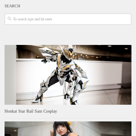
SEARCH
Honkai Star Rail Sam Cosplay