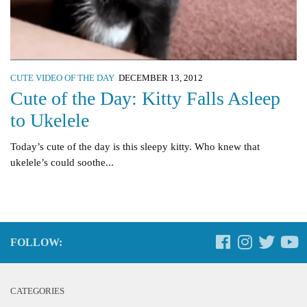
CUTE VIDEO OF THE DAY
DECEMBER 13, 2012
Cute of the Day: Kitty Falls Asleep
to Ukelele
Today’s cute of the day is this sleepy kitty. Who knew that
ukelele’s could soothe...
FOLLOW:
CATEGORIES