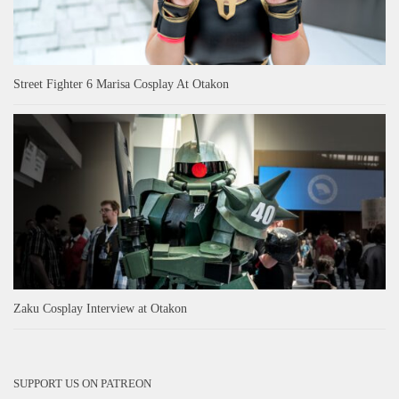
Street Fighter 6 Marisa Cosplay At Otakon
Zaku Cosplay Interview at Otakon
SUPPORT US ON PATREON