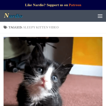
Like Nardio? Support us on
Patreon
TAGGED:
SLEEPY KITTEN VIDEO