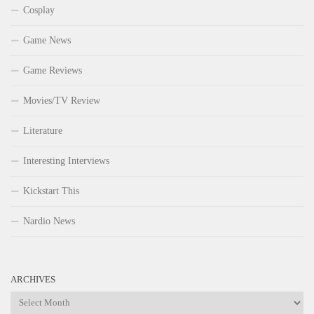
Cosplay
Game News
Game Reviews
Movies/TV Review
Literature
Interesting Interviews
Kickstart This
Nardio News
ARCHIVES
Archives