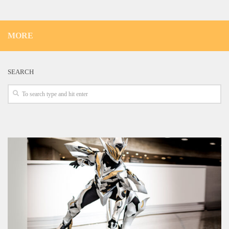
MORE
SEARCH