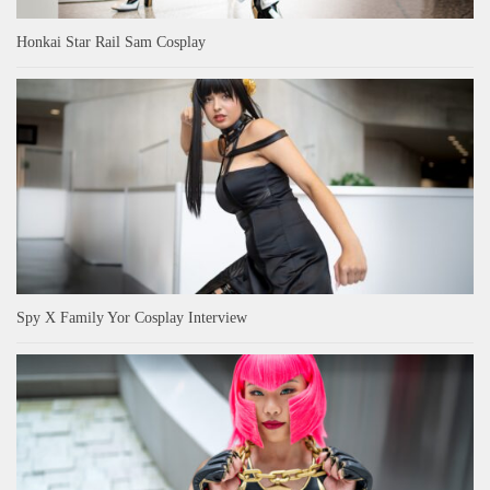
Honkai Star Rail Sam Cosplay
Spy X Family Yor Cosplay Interview