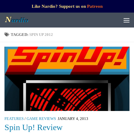
Like Nardio? Support us on
Patreon
TAGGED:
SPIN UP 2012
FEATURES
/
GAME REVIEWS
JANUARY 4, 2013
Spin Up! Review