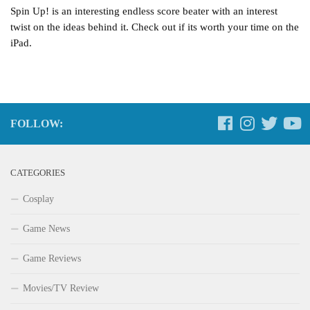
Spin Up! is an interesting endless score beater with an interest
twist on the ideas behind it. Check out if its worth your time on the
iPad.
FOLLOW:
CATEGORIES
Cosplay
Game News
Game Reviews
Movies/TV Review