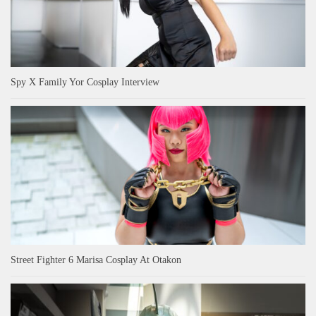
Spy X Family Yor Cosplay Interview
Street Fighter 6 Marisa Cosplay At Otakon