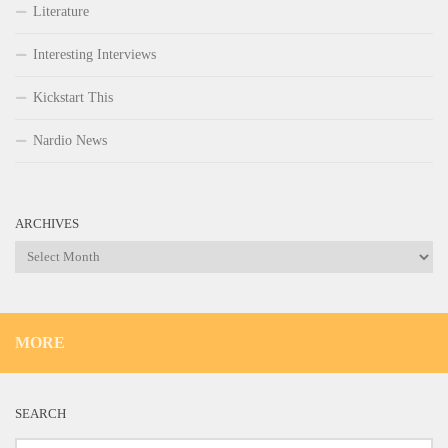
Literature
Interesting Interviews
Kickstart This
Nardio News
ARCHIVES
Archives
MORE
SEARCH