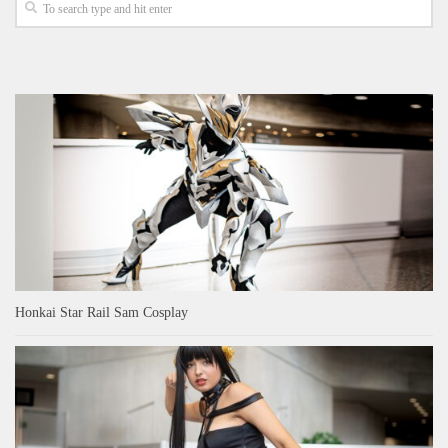
Honkai Star Rail Sam Cosplay