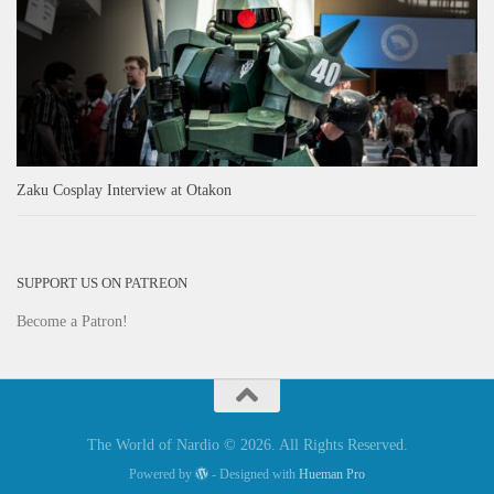
Zaku Cosplay Interview at Otakon
SUPPORT US ON PATREON
Become a Patron!
The World of Nardio © 2026. All Rights Reserved.
Powered by
- Designed with
Hueman Pro