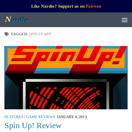
Like Nardio? Support us on
Patreon
TAGGED:
SPIN UP APP
FEATURES
/
GAME REVIEWS
JANUARY 4, 2013
Spin Up! Review