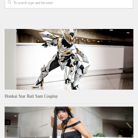
Honkai Star Rail Sam Cosplay