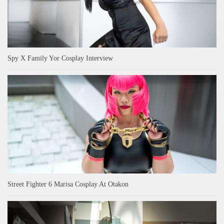
Spy X Family Yor Cosplay Interview
Street Fighter 6 Marisa Cosplay At Otakon