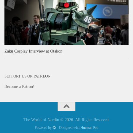
Zaku Cosplay Interview at Otakon
SUPPORT US ON PATREON
Become a Patron!
The World of Nardio © 2026. All Rights Reserved.
Powered by
- Designed with
Hueman Pro