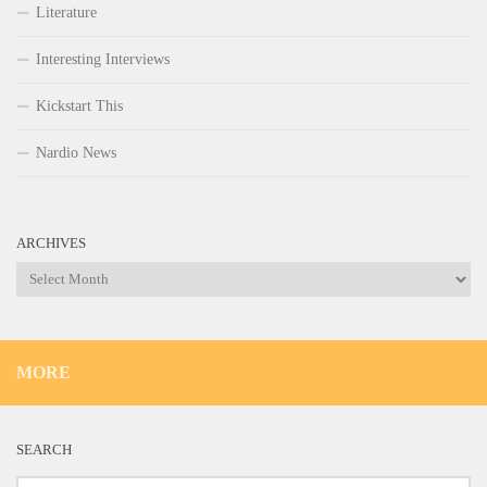
Literature
Interesting Interviews
Kickstart This
Nardio News
ARCHIVES
Archives
MORE
SEARCH