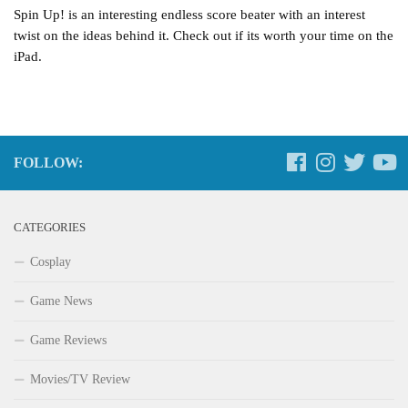
Spin Up! is an interesting endless score beater with an interest
twist on the ideas behind it. Check out if its worth your time on the
iPad.
FOLLOW:
CATEGORIES
Cosplay
Game News
Game Reviews
Movies/TV Review