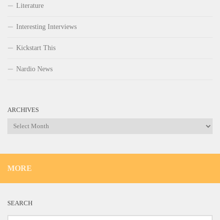
Literature
Interesting Interviews
Kickstart This
Nardio News
ARCHIVES
Archives
MORE
SEARCH