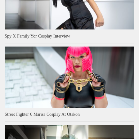
Spy X Family Yor Cosplay Interview
Street Fighter 6 Marisa Cosplay At Otakon