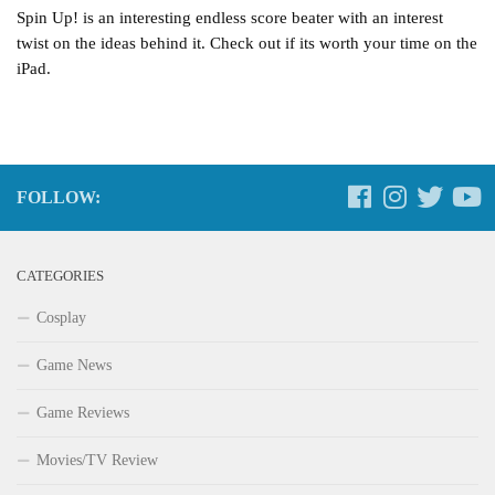
Spin Up! is an interesting endless score beater with an interest
twist on the ideas behind it. Check out if its worth your time on the
iPad.
FOLLOW:
CATEGORIES
Cosplay
Game News
Game Reviews
Movies/TV Review