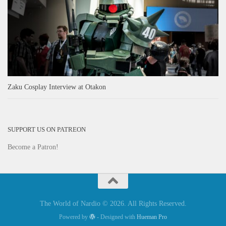
Zaku Cosplay Interview at Otakon
SUPPORT US ON PATREON
Become a Patron!
The World of Nardio © 2026. All Rights Reserved.
Powered by
- Designed with
Hueman Pro