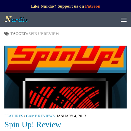
Like Nardio? Support us on
Patreon
TAGGED:
SPIN UP REVIEW
FEATURES
/
GAME REVIEWS
JANUARY 4, 2013
Spin Up! Review