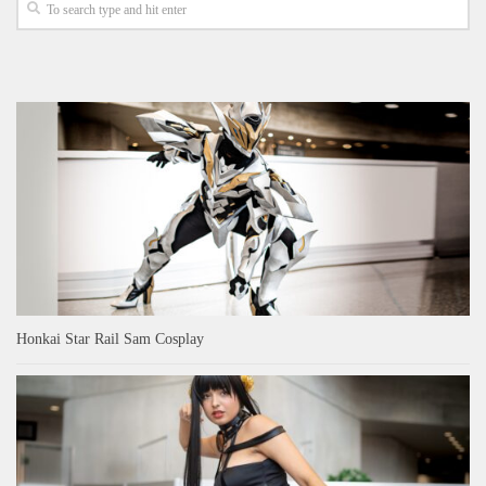
Honkai Star Rail Sam Cosplay