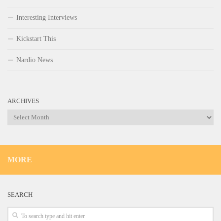
Interesting Interviews
Kickstart This
Nardio News
ARCHIVES
Archives
MORE
SEARCH