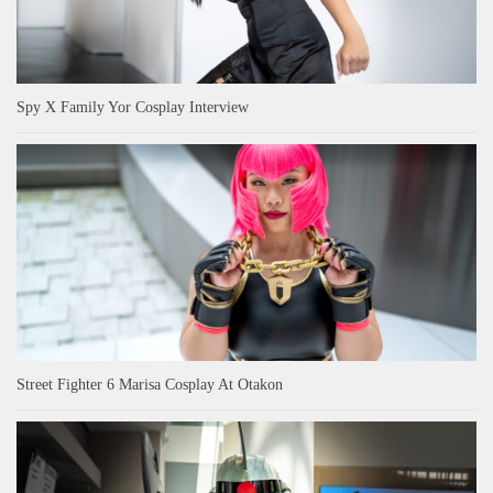
Spy X Family Yor Cosplay Interview
Street Fighter 6 Marisa Cosplay At Otakon