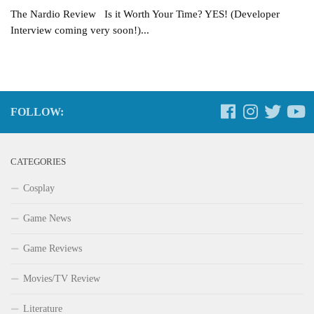
The Nardio Review Is it Worth Your Time? YES! (Developer
Interview coming very soon!)...
FOLLOW:
CATEGORIES
Cosplay
Game News
Game Reviews
Movies/TV Review
Literature