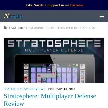
Like Nardio? Support us on
Patreon
TAGGED:
STRATOSPHERE: MULTIPLAYER DEFENSE IPAD
FEATURES
/
GAME REVIEWS
FEBRUARY 13, 2013
Stratosphere: Multiplayer Defense
Review