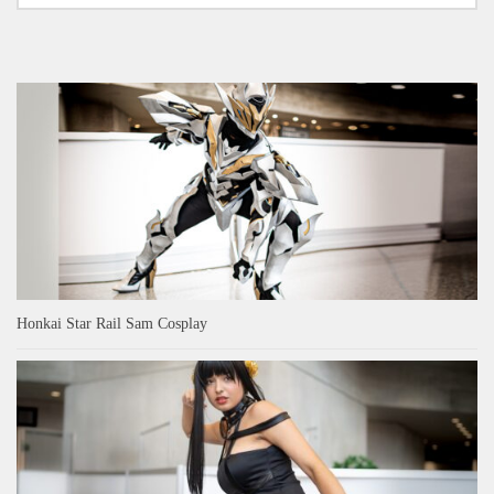
Honkai Star Rail Sam Cosplay