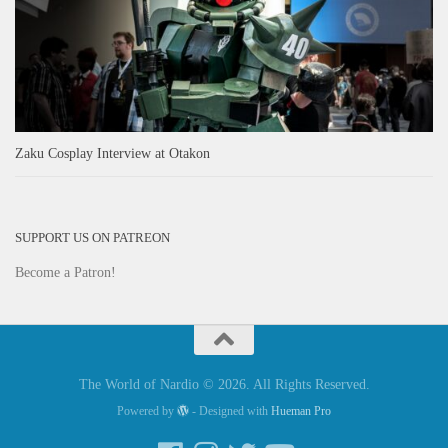
Zaku Cosplay Interview at Otakon
SUPPORT US ON PATREON
Become a Patron!
The World of Nardio © 2026. All Rights Reserved.
Powered by
- Designed with
Hueman Pro