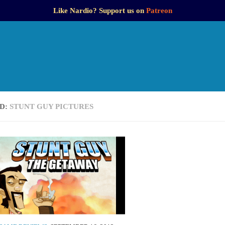
Like Nardio? Support us on
Patreon
D:
STUNT GUY PICTURES