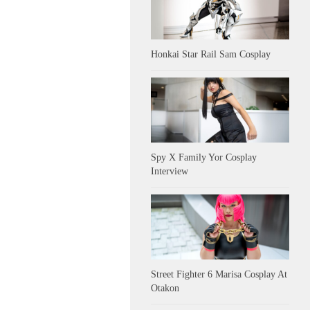
Honkai Star Rail Sam Cosplay
Spy X Family Yor Cosplay
Interview
Street Fighter 6 Marisa Cosplay At
Otakon