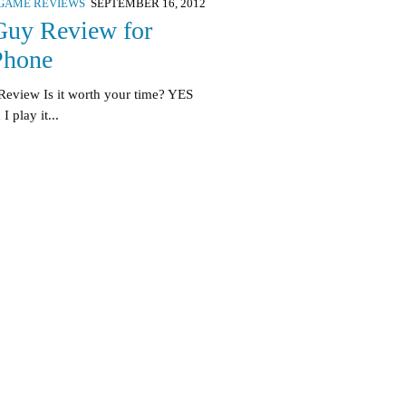
GAME REVIEWS
SEPTEMBER 16, 2012
Guy Review for
Phone
Review Is it worth your time? YES
 play it...