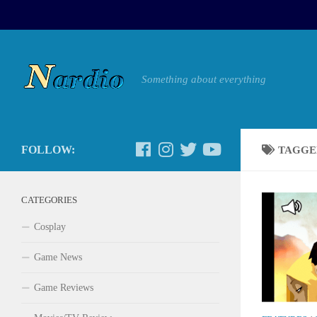
Something about everything
FOLLOW:
TAGGE
CATEGORIES
Cosplay
Game News
Game Reviews