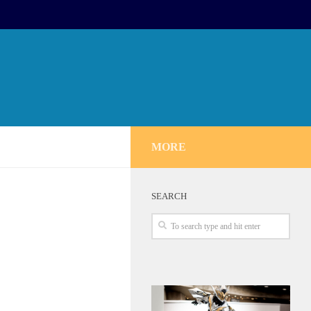
MORE
SEARCH