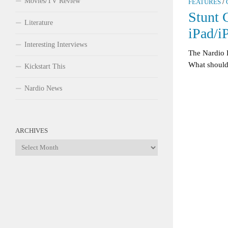
Movies/TV Review
FEATURES
/
Stunt 
Literature
iPad/i
Interesting Interviews
The Nardio 
What should I
Kickstart This
Nardio News
ARCHIVES
Archives