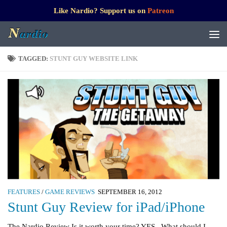
Like Nardio? Support us on
Patreon
TAGGED:
STUNT GUY WEBSITE LINK
FEATURES
/
GAME REVIEWS
SEPTEMBER 16, 2012
Stunt Guy Review for iPad/iPhone
The Nardio Review Is it worth your time? YES What should I