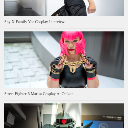
Spy X Family Yor Cosplay Interview
Street Fighter 6 Marisa Cosplay At Otakon