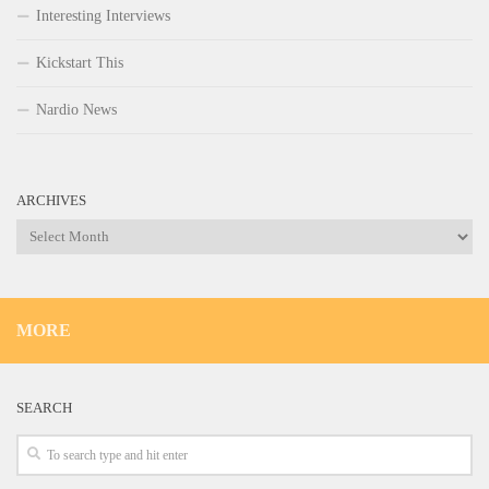
Interesting Interviews
Kickstart This
Nardio News
ARCHIVES
Archives
MORE
SEARCH