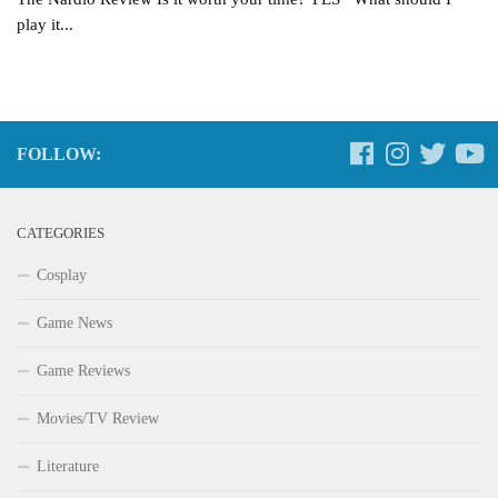
play it...
FOLLOW:
CATEGORIES
Cosplay
Game News
Game Reviews
Movies/TV Review
Literature