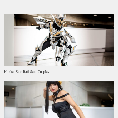
Honkai Star Rail Sam Cosplay