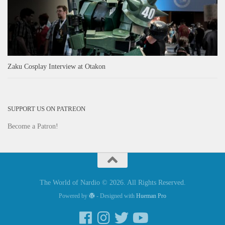
Zaku Cosplay Interview at Otakon
SUPPORT US ON PATREON
Become a Patron!
The World of Nardio © 2026. All Rights Reserved.
Powered by
- Designed with
Hueman Pro