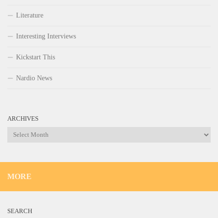
Literature
Interesting Interviews
Kickstart This
Nardio News
ARCHIVES
Archives
MORE
SEARCH