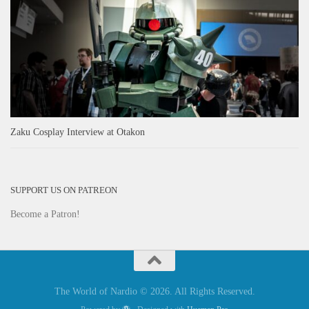
Zaku Cosplay Interview at Otakon
SUPPORT US ON PATREON
Become a Patron!
The World of Nardio © 2026. All Rights Reserved.