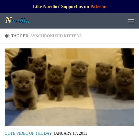
Like Nardio? Support us on
Patreon
TAGGED:
SYNCHRONIZED KITTENS
CUTE VIDEO OF THE DAY
JANUARY 17, 2013