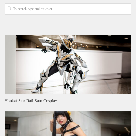
Honkai Star Rail Sam Cosplay