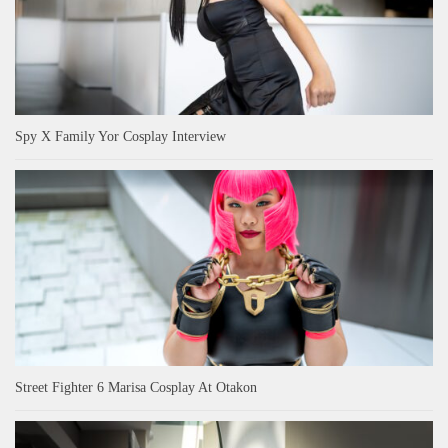
Spy X Family Yor Cosplay Interview
Street Fighter 6 Marisa Cosplay At Otakon