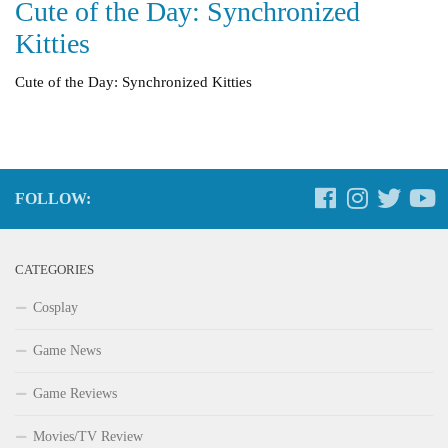
Cute of the Day: Synchronized
Kitties
Cute of the Day: Synchronized Kitties
FOLLOW:
CATEGORIES
Cosplay
Game News
Game Reviews
Movies/TV Review