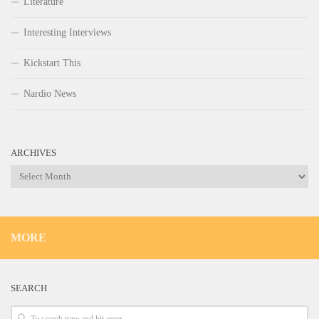
Literature
Interesting Interviews
Kickstart This
Nardio News
ARCHIVES
Archives
MORE
SEARCH