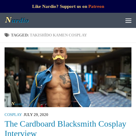
Like Nardio? Support us on
Patreon
TAGGED:
TAKISHĪDO KAMEN COSPLAY
COSPLAY
JULY 29, 2020
The Cardboard Blacksmith Cosplay
Interview