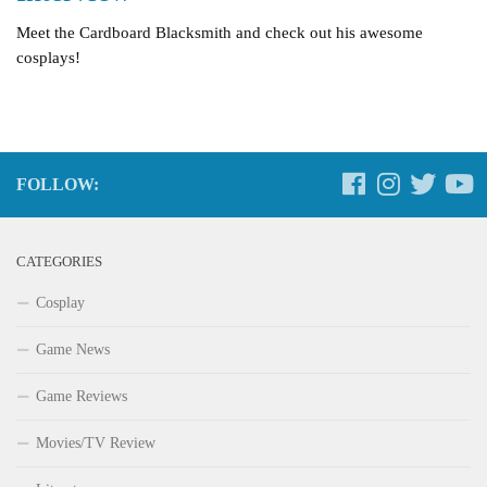
Meet the Cardboard Blacksmith and check out his awesome
cosplays!
FOLLOW:
CATEGORIES
Cosplay
Game News
Game Reviews
Movies/TV Review