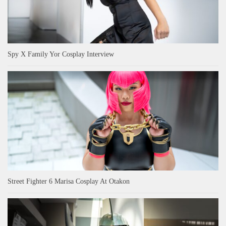
Spy X Family Yor Cosplay Interview
Street Fighter 6 Marisa Cosplay At Otakon