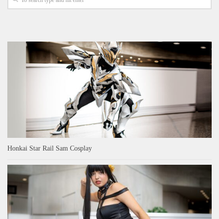
Honkai Star Rail Sam Cosplay