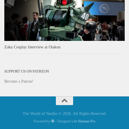
Zaku Cosplay Interview at Otakon
SUPPORT US ON PATREON
Become a Patron!
The World of Nardio © 2026. All Rights Reserved.
Powered by
- Designed with
Hueman Pro