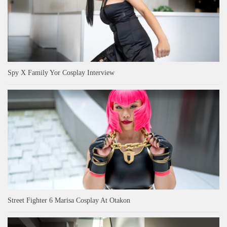
Spy X Family Yor Cosplay Interview
Street Fighter 6 Marisa Cosplay At Otakon