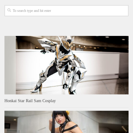
Honkai Star Rail Sam Cosplay