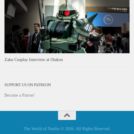
Zaku Cosplay Interview at Otakon
SUPPORT US ON PATREON
Become a Patron!
The World of Nardio © 2026. All Rights Reserved.