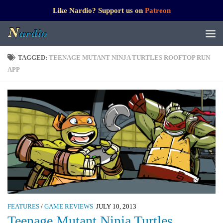
Like Nardio? Support us on
Patreon
TAGGED:
TEENAGE MUTANT NINJA TURTLES ROOFTOP RUN
APP
FEATURES
/
GAME REVIEWS
JULY 10, 2013
Teenage Mutant Ninja Turtles