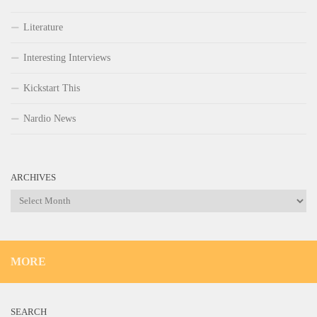
Literature
Interesting Interviews
Kickstart This
Nardio News
ARCHIVES
Archives
MORE
SEARCH