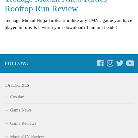
Rooftop Run Review
Teenage Mutant Ninja Turtles is unlike any TMNT game you have
played before. Is it worth your download? Find out inside!
FOLLOW:
CATEGORIES
Cosplay
Game News
Game Reviews
Movies/TV Review