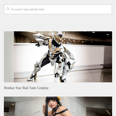
Honkai Star Rail Sam Cosplay