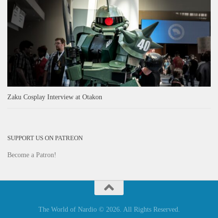
Zaku Cosplay Interview at Otakon
SUPPORT US ON PATREON
Become a Patron!
The World of Nardio © 2026. All Rights Reserved.