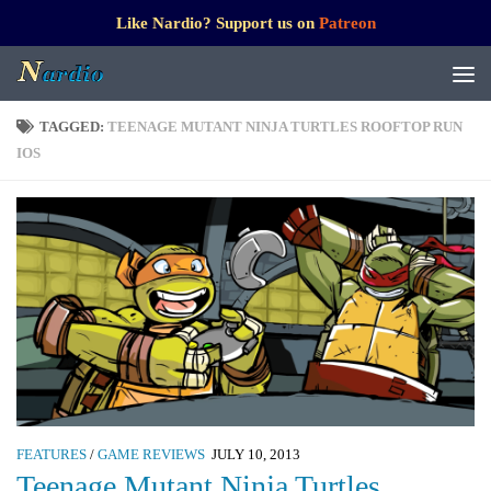
Like Nardio? Support us on
Patreon
TAGGED:
TEENAGE MUTANT NINJA TURTLES ROOFTOP RUN
IOS
FEATURES
/
GAME REVIEWS
JULY 10, 2013
Teenage Mutant Ninja Turtles