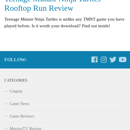
Rooftop Run Review
Teenage Mutant Ninja Turtles is unlike any TMNT game you have
played before. Is it worth your download? Find out inside!
FOLLOW:
CATEGORIES
Cosplay
Game News
Game Reviews
Movies/TV Review