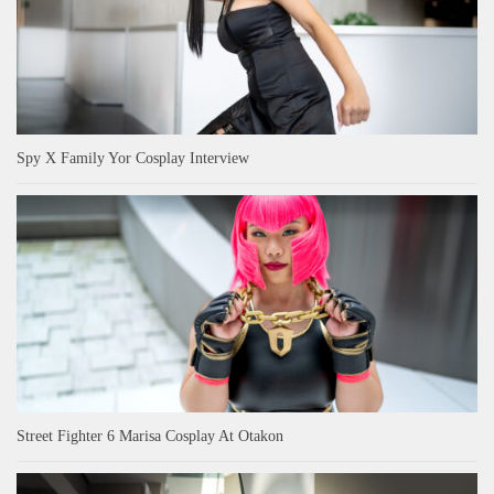
Spy X Family Yor Cosplay Interview
Street Fighter 6 Marisa Cosplay At Otakon