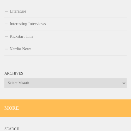
Literature
Interesting Interviews
Kickstart This
Nardio News
ARCHIVES
Archives
MORE
SEARCH