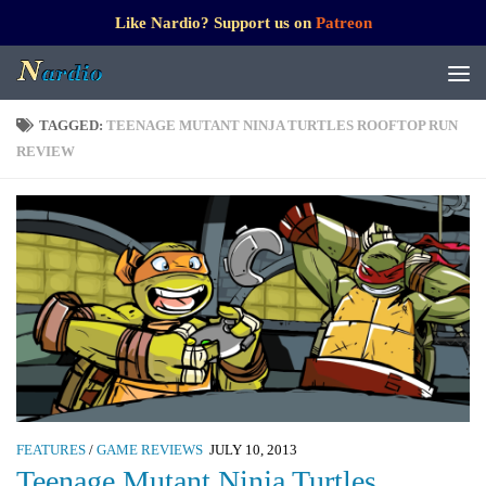
Like Nardio? Support us on
Patreon
TAGGED:
TEENAGE MUTANT NINJA TURTLES ROOFTOP RUN
REVIEW
FEATURES
/
GAME REVIEWS
JULY 10, 2013
Teenage Mutant Ninja Turtles