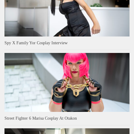
Spy X Family Yor Cosplay Interview
Street Fighter 6 Marisa Cosplay At Otakon