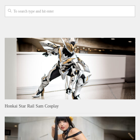
Honkai Star Rail Sam Cosplay