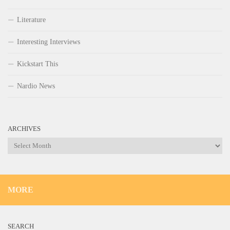
Literature
Interesting Interviews
Kickstart This
Nardio News
ARCHIVES
Archives
MORE
SEARCH