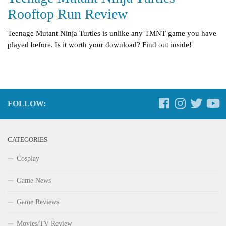
Rooftop Run Review
Teenage Mutant Ninja Turtles is unlike any TMNT game you have
played before. Is it worth your download? Find out inside!
FOLLOW:
CATEGORIES
Cosplay
Game News
Game Reviews
Movies/TV Review