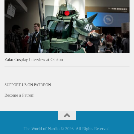
Zaku Cosplay Interview at Otakon
SUPPORT US ON PATREON
Become a Patron!
The World of Nardio © 2026. All Rights Reserved.