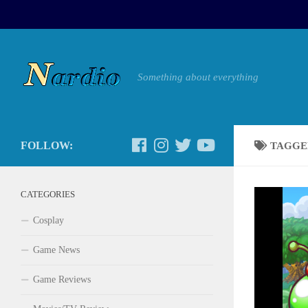
Something about everything
FOLLOW:
TAGGE
CATEGORIES
Cosplay
Game News
Game Reviews