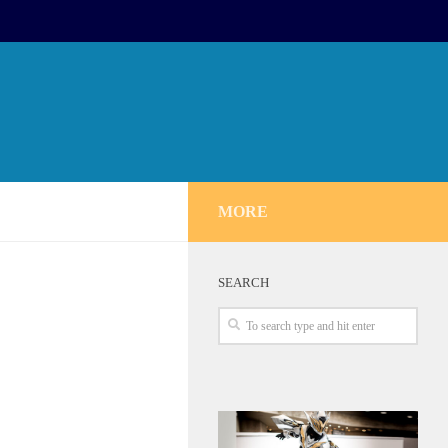
MORE
SEARCH