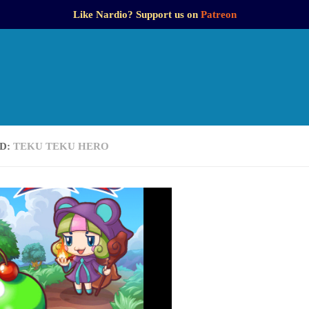
Like Nardio? Support us on
Patreon
D:
TEKU TEKU HERO