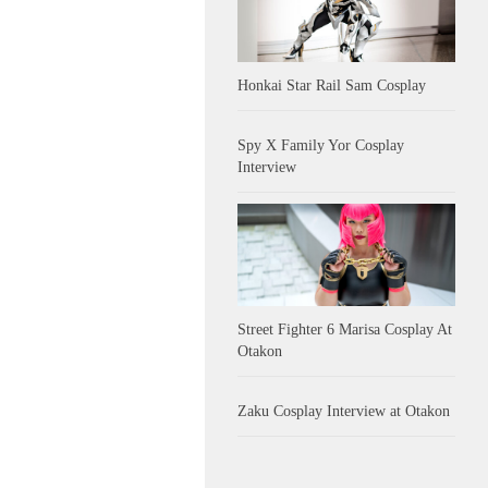
Honkai Star Rail Sam Cosplay
Spy X Family Yor Cosplay
Interview
Street Fighter 6 Marisa Cosplay At
Otakon
Zaku Cosplay Interview at Otakon