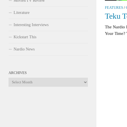
Movies/TV Review
FEATURES
/
Literature
Teku T
Interesting Interviews
The Nardio
Your Time? 
Kickstart This
Nardio News
ARCHIVES
Archives