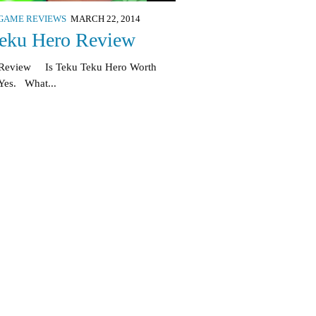
GAME REVIEWS
MARCH 22, 2014
eku Hero Review
 Review Is Teku Teku Hero Worth
Yes. What...