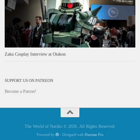
Zaku Cosplay Interview at Otakon
SUPPORT US ON PATREON
Become a Patron!
The World of Nardio © 2026. All Rights Reserved.
Powered by
- Designed with
Hueman Pro