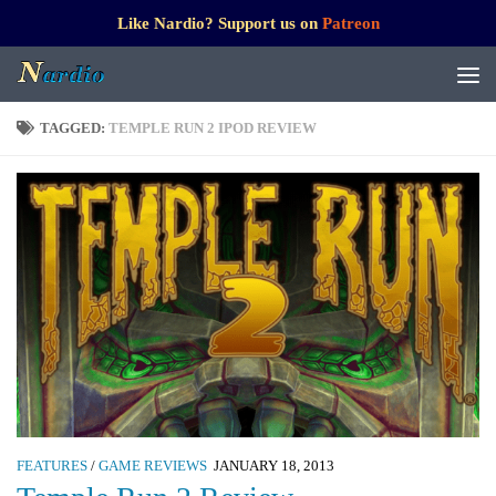
Like Nardio? Support us on
Patreon
TAGGED:
TEMPLE RUN 2 IPOD REVIEW
FEATURES
/
GAME REVIEWS
JANUARY 18, 2013