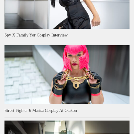
Spy X Family Yor Cosplay Interview
Street Fighter 6 Marisa Cosplay At Otakon