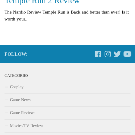
Temple Run 2 Review
The Nardio Review Temple Run is Back and better than ever! Is it
worth your...
FOLLOW:
CATEGORIES
Cosplay
Game News
Game Reviews
Movies/TV Review