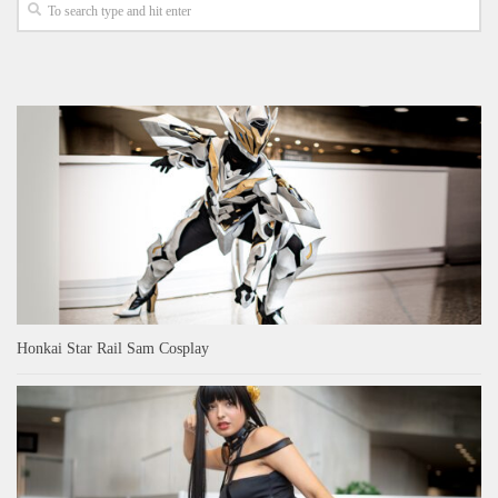
Honkai Star Rail Sam Cosplay