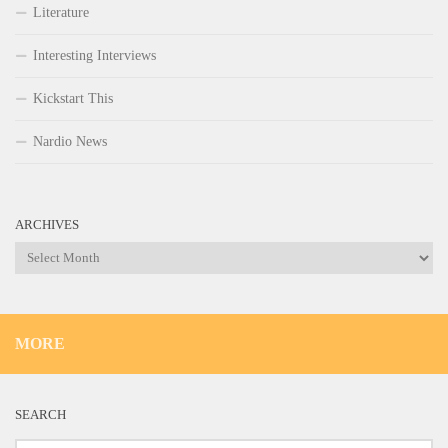
Literature
Interesting Interviews
Kickstart This
Nardio News
ARCHIVES
Archives
MORE
SEARCH