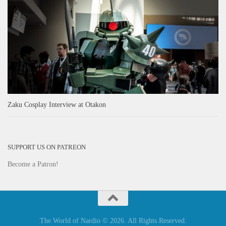
Zaku Cosplay Interview at Otakon
SUPPORT US ON PATREON
Become a Patron!
The World of Nardio © 2026. All Rights Reserved.