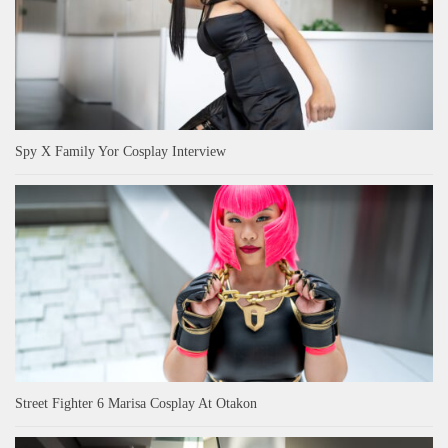
Spy X Family Yor Cosplay Interview
Street Fighter 6 Marisa Cosplay At Otakon