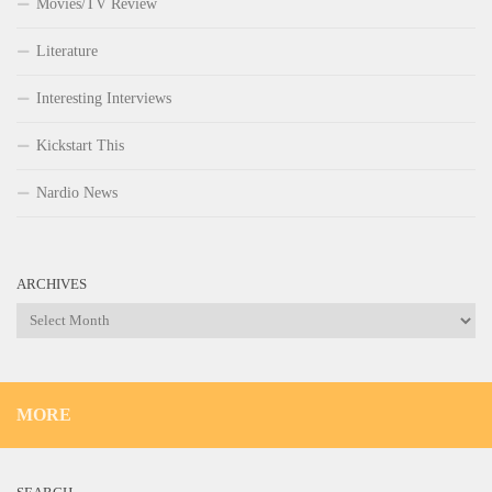
Movies/TV Review
Literature
Interesting Interviews
Kickstart This
Nardio News
ARCHIVES
Archives
MORE