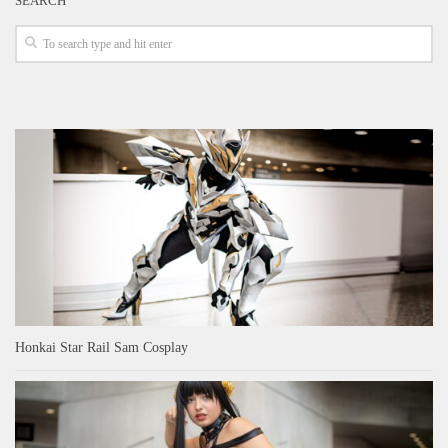
SEARCH
Honkai Star Rail Sam Cosplay