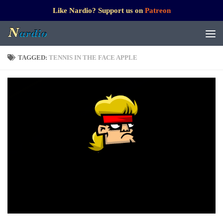
Like Nardio? Support us on
Patreon
TAGGED:
TENNIS IN THE FACE APPLE