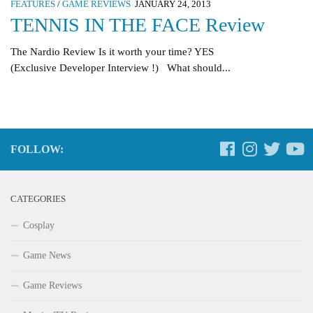
FEATURES
/
GAME REVIEWS
JANUARY 24, 2013
TENNIS IN THE FACE Review
The Nardio Review Is it worth your time? YES
(Exclusive Developer Interview !) What should...
FOLLOW:
CATEGORIES
Cosplay
Game News
Game Reviews