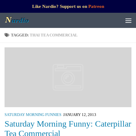
Like Nardio? Support us on
Patreon
TAGGED:
THAI TEA COMMERCIAL
SATURDAY MORNING FUNNIES
JANUARY 12, 2013
Saturday Morning Funny: Caterpillar
Tea Commercial