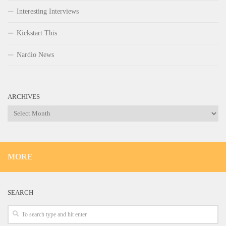
Interesting Interviews
Kickstart This
Nardio News
ARCHIVES
Archives
MORE
SEARCH