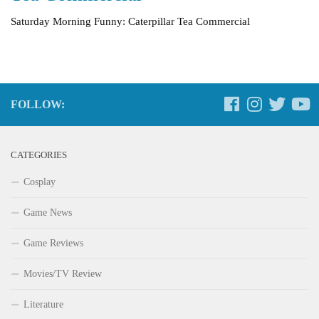
Saturday Morning Funny: Caterpillar Tea Commercial
FOLLOW:
CATEGORIES
Cosplay
Game News
Game Reviews
Movies/TV Review
Literature