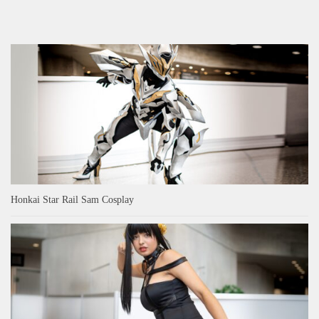
Honkai Star Rail Sam Cosplay