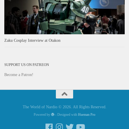
Zaku Cosplay Interview at Otakon
SUPPORT US ON PATREON
Become a Patron!
The World of Nardio © 2026. All Rights Reserved.
Powered by
- Designed with
Hueman Pro