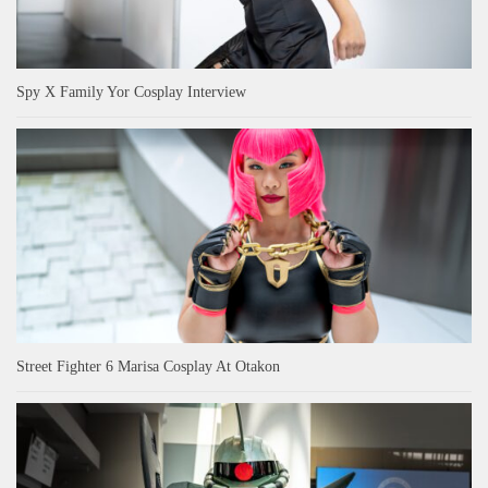
Spy X Family Yor Cosplay Interview
Street Fighter 6 Marisa Cosplay At Otakon