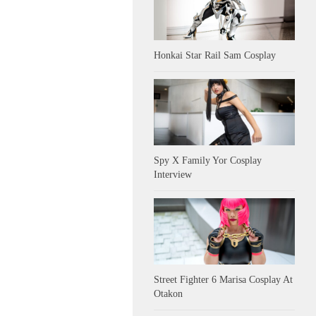
Honkai Star Rail Sam Cosplay
Spy X Family Yor Cosplay
Interview
Street Fighter 6 Marisa Cosplay At
Otakon