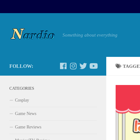
Something about everything
FOLLOW:
TAGGE
CATEGORIES
Cosplay
Game News
Game Reviews