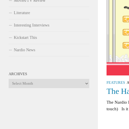
Movies/TV Review
Literature
Interesting Interviews
Kickstart This
Nardio News
ARCHIVES
Archives
FEATURES
A
The Ha
The Nardio 
touch) Is it