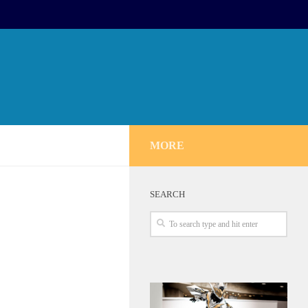
MORE
SEARCH