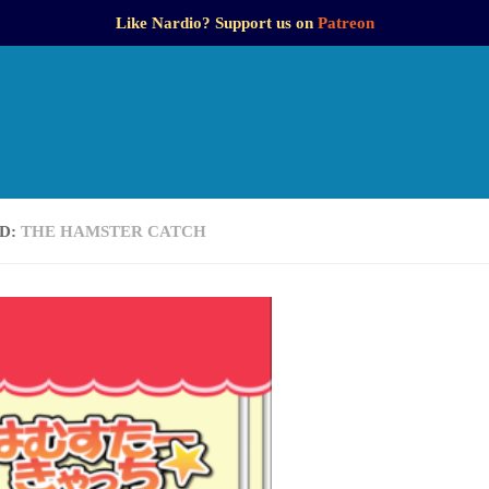
Like Nardio? Support us on
Patreon
D:
THE HAMSTER CATCH