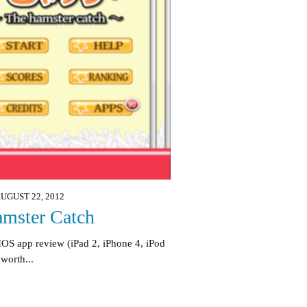
UGUST 22, 2012
mster Catch
IOS app review (iPad 2, iPhone 4, iPod
 worth...