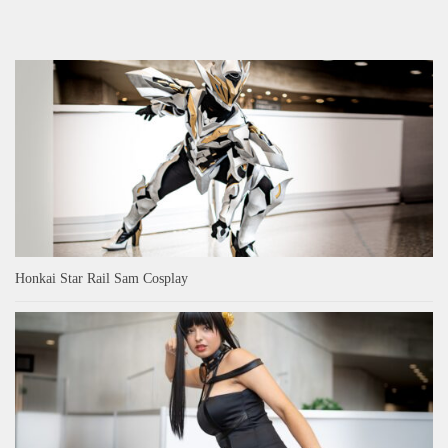
Honkai Star Rail Sam Cosplay