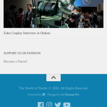
Zaku Cosplay Interview at Otakon
SUPPORT US ON PATREON
Become a Patron!
The World of Nardio © 2026. All Rights Reserved.
Powered by
- Designed with
Hueman Pro