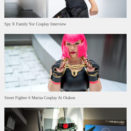
Spy X Family Yor Cosplay Interview
Street Fighter 6 Marisa Cosplay At Otakon