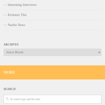
Interesting Interviews
Kickstart This
Nardio News
ARCHIVES
Archives
MORE
SEARCH