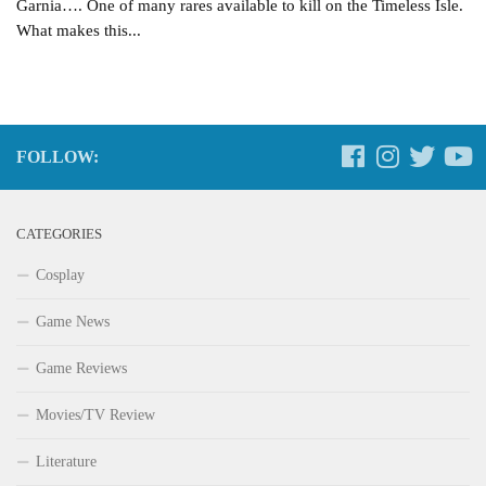
Garnia…. One of many rares available to kill on the Timeless Isle.
What makes this...
FOLLOW:
CATEGORIES
Cosplay
Game News
Game Reviews
Movies/TV Review
Literature