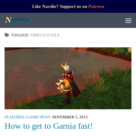
Like Nardio? Support us on
Patreon
TAGGED:
TIMELESS ISLE
FEATURES
/
GAME NEWS
NOVEMBER 5, 2013
How to get to Garnia fast!