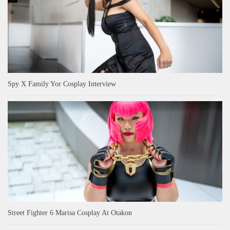
Spy X Family Yor Cosplay Interview
Street Fighter 6 Marisa Cosplay At Otakon