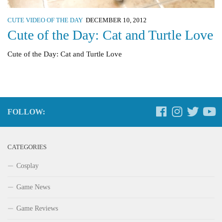
CUTE VIDEO OF THE DAY
DECEMBER 10, 2012
Cute of the Day: Cat and Turtle Love
Cute of the Day: Cat and Turtle Love
FOLLOW:
CATEGORIES
Cosplay
Game News
Game Reviews