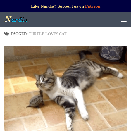
Like Nardio? Support us on
Patreon
TAGGED:
TURTLE LOVES CAT