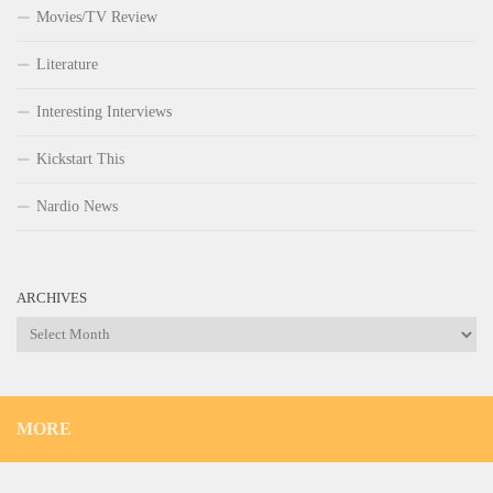
Movies/TV Review
Literature
Interesting Interviews
Kickstart This
Nardio News
ARCHIVES
Archives
MORE