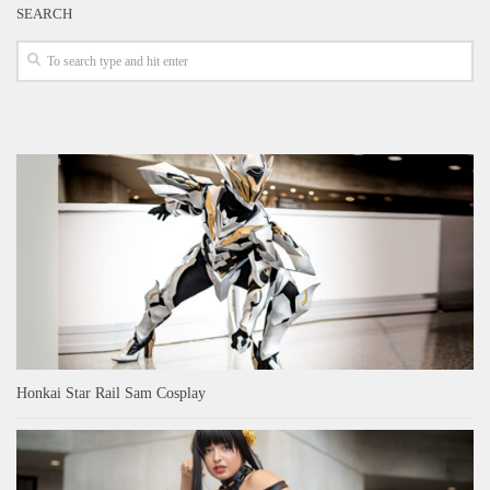
SEARCH
Honkai Star Rail Sam Cosplay