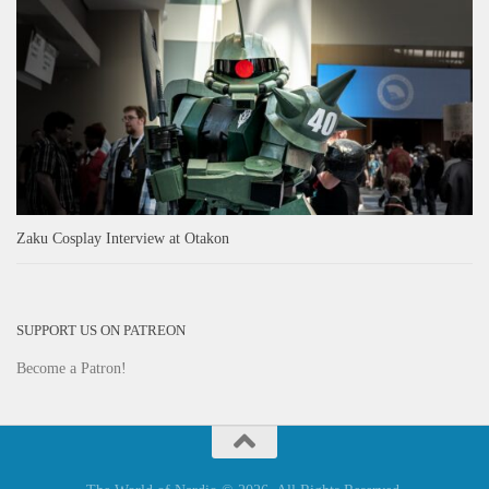
Zaku Cosplay Interview at Otakon
SUPPORT US ON PATREON
Become a Patron!