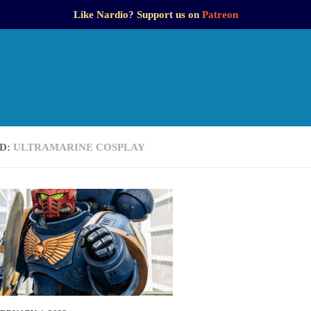
Like Nardio? Support us on
Patreon
D:
ULTRAMARINE COSPLAY