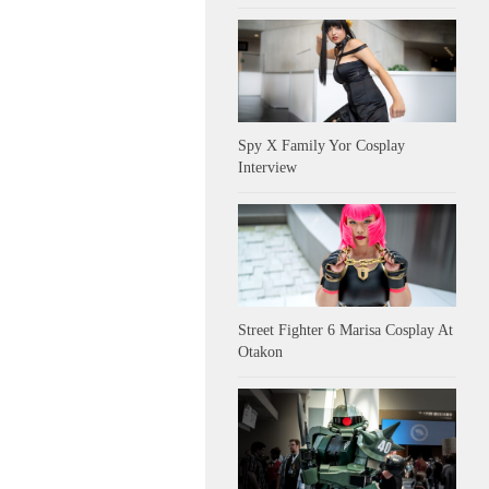
Spy X Family Yor Cosplay
Interview
Street Fighter 6 Marisa Cosplay At
Otakon