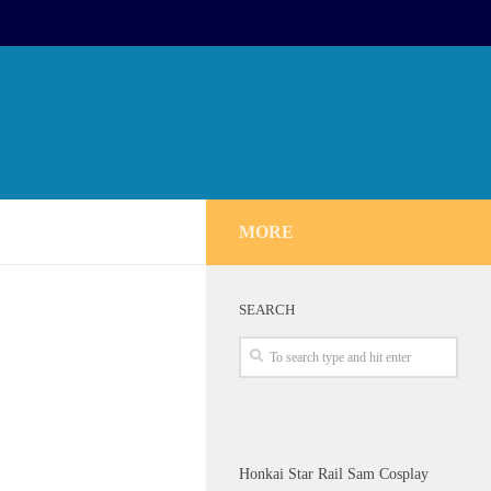
MORE
SEARCH
Honkai Star Rail Sam Cosplay