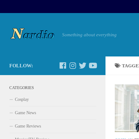
Something about everything
FOLLOW:
TAGGE
CATEGORIES
Cosplay
Game News
Game Reviews