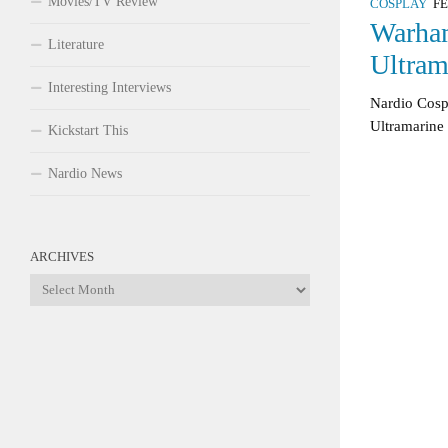
Movies/TV Review
COSPLAY
FE
Warha
Literature
Ultram
Interesting Interviews
Nardio Co
Ultramarine
Kickstart This
Nardio News
ARCHIVES
Archives