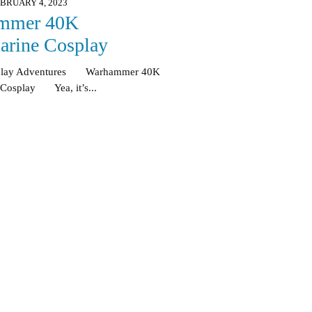
BRUARY 4, 2023
mmer 40K
arine Cosplay
splay Adventures Warhammer 40K
 Cosplay Yea, it’s...