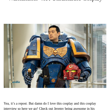
Yea, it’s a repost. But damn do I love this cosplay and this cosplay
interview so here we go! Check out Jeremy being awesome in his