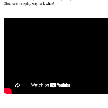
Ultramarine cosplay way back when!