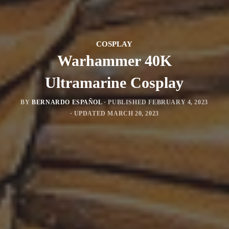
COSPLAY
Warhammer 40K
Ultramarine Cosplay
BY
BERNARDO ESPAÑOL
· PUBLISHED
FEBRUARY 4, 2023
· UPDATED
MARCH 20, 2023