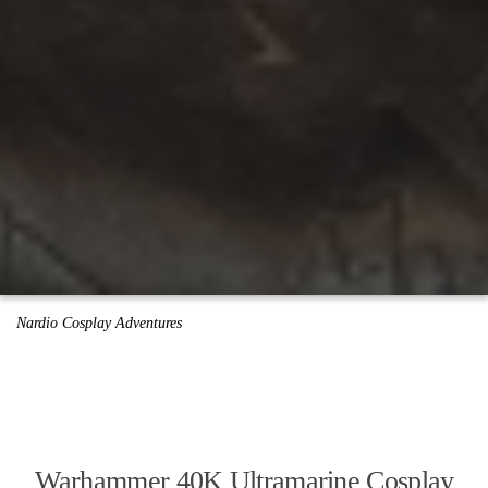
Nardio Cosplay Adventures
Warhammer 40K Ultramarine Cosplay