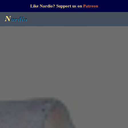
Like Nardio? Support us on
Patreon