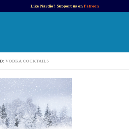
Like Nardio? Support us on
Patreon
D:
VODKA COCKTAILS