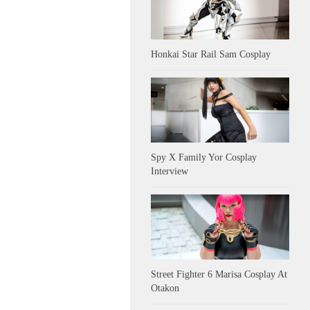
Honkai Star Rail Sam Cosplay
Spy X Family Yor Cosplay
Interview
Street Fighter 6 Marisa Cosplay At
Otakon