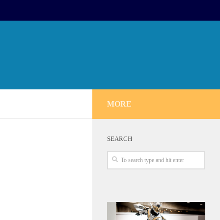
MORE
SEARCH