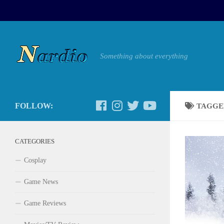
Something about everything
FOLLOW:
TAGGE
CATEGORIES
Cosplay
Game News
Game Reviews