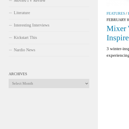
Movies/TV Review
Literature
FEATURES
/
FEBRUARY 8,
Interesting Interviews
Mixer 
Inspir
Kickstart This
3 winter-ins
Nardio News
experiencin
ARCHIVES
Archives