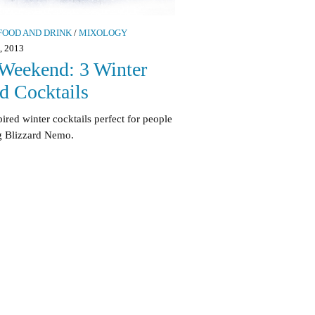
FOOD AND DRINK
/
MIXOLOGY
 2013
Weekend: 3 Winter
ed Cocktails
pired winter cocktails perfect for people
g Blizzard Nemo.