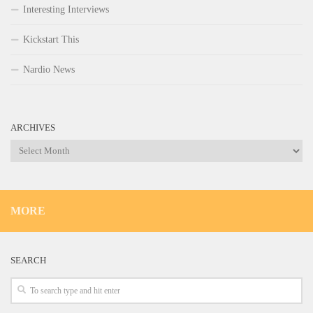
Interesting Interviews
Kickstart This
Nardio News
ARCHIVES
Archives
MORE
SEARCH