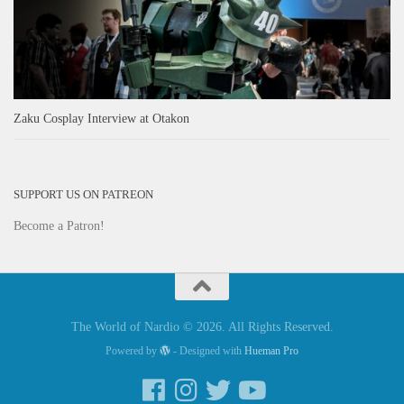
Zaku Cosplay Interview at Otakon
SUPPORT US ON PATREON
Become a Patron!
The World of Nardio © 2026. All Rights Reserved.
Powered by
- Designed with
Hueman Pro