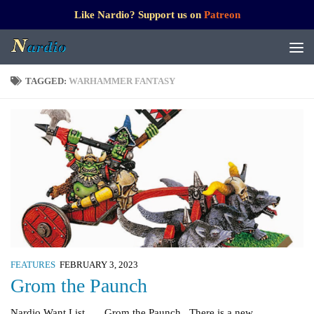
Like Nardio? Support us on
Patreon
TAGGED:
WARHAMMER FANTASY
FEATURES
FEBRUARY 3, 2023
Grom the Paunch
Nardio Want List Grom the Paunch There is a new