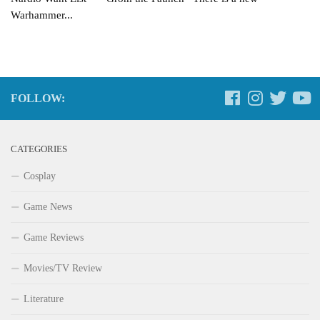
Warhammer...
FOLLOW:
CATEGORIES
Cosplay
Game News
Game Reviews
Movies/TV Review
Literature