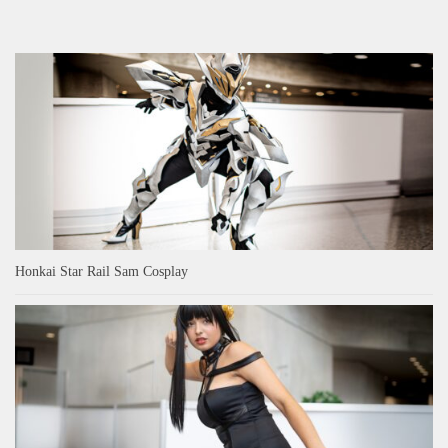
Honkai Star Rail Sam Cosplay