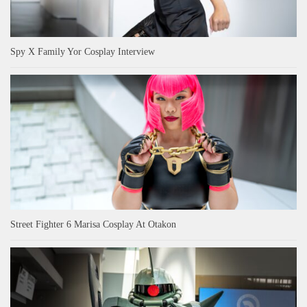
Spy X Family Yor Cosplay Interview
Street Fighter 6 Marisa Cosplay At Otakon