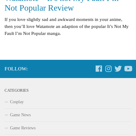
Not Popular Review
If you love slightly sad and awkward moments in your anime,
then you’ll love Watamote an adaption of the popular It’s Not My
Fault I’m Not Popular manga.
FOLLOW:
CATEGORIES
Cosplay
Game News
Game Reviews