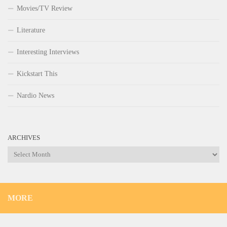
Movies/TV Review
Literature
Interesting Interviews
Kickstart This
Nardio News
ARCHIVES
Archives
MORE