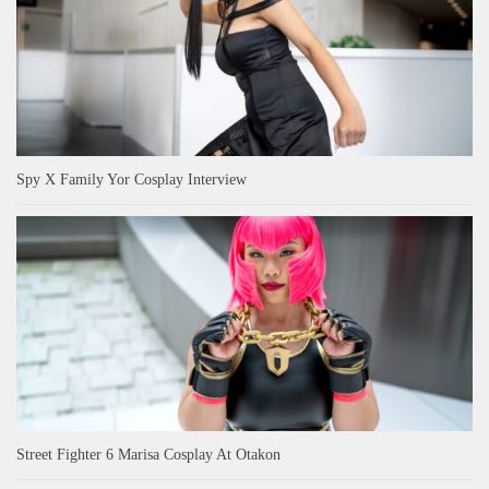
Spy X Family Yor Cosplay Interview
Street Fighter 6 Marisa Cosplay At Otakon