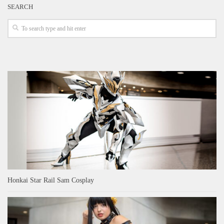
SEARCH
Honkai Star Rail Sam Cosplay