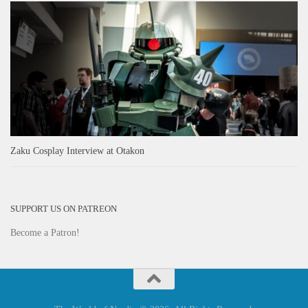
Zaku Cosplay Interview at Otakon
SUPPORT US ON PATREON
Become a Patron!