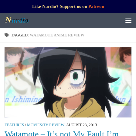
Like Nardio? Support us on
Patreon
TAGGED:
WATAMOTE ANIME REVIEW
FEATURES
/
MOVIES/TV REVIEW
AUGUST 23, 2013
Watamote – It’s not My Fault I’m