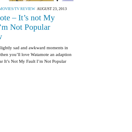
MOVIES/TV REVIEW
AUGUST 23, 2013
te – It’s not My
I’m Not Popular
w
 slightly sad and awkward moments in
 then you’ll love Watamote an adaption
ar It’s Not My Fault I’m Not Popular