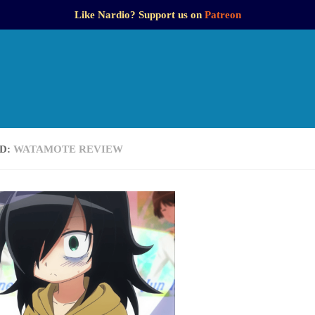
Like Nardio? Support us on
Patreon
D:
WATAMOTE REVIEW