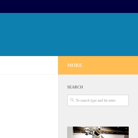
MORE
SEARCH