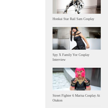
Honkai Star Rail Sam Cosplay
Spy X Family Yor Cosplay
Interview
Street Fighter 6 Marisa Cosplay At
Otakon