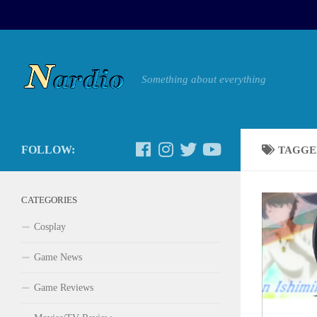
Something about everything
FOLLOW:
TAGGE
CATEGORIES
Cosplay
Game News
Game Reviews