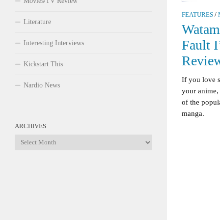
Movies/TV Review
FEATURES
/
Literature
Watamo
Fault 
Interesting Interviews
Revie
Kickstart This
If you love
Nardio News
your anime,
of the popul
manga.
ARCHIVES
Archives