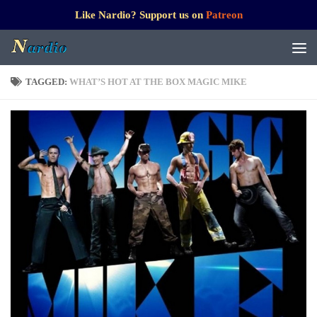
Like Nardio? Support us on
Patreon
TAGGED:
WHAT’S HOT AT THE BOX MAGIC MIKE