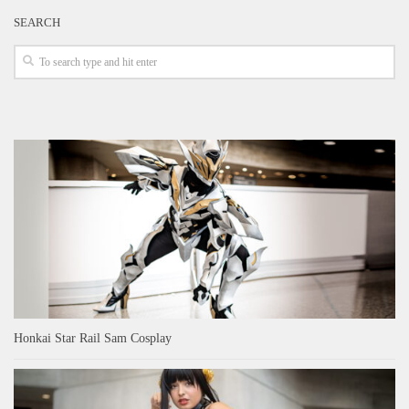
SEARCH
Honkai Star Rail Sam Cosplay