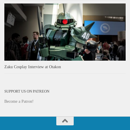
Zaku Cosplay Interview at Otakon
SUPPORT US ON PATREON
Become a Patron!