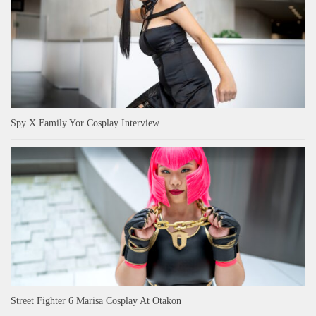
Spy X Family Yor Cosplay Interview
Street Fighter 6 Marisa Cosplay At Otakon