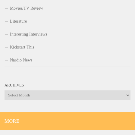
Movies/TV Review
Literature
Interesting Interviews
Kickstart This
Nardio News
ARCHIVES
Archives
MORE