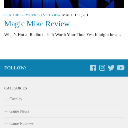
FEATURES
/
MOVIES/TV REVIEW
MARCH 11, 2013
Magic Mike Review
What’s Hot at Redbox Is It Worth Your Time Yes. It might be a...
FOLLOW:
CATEGORIES
Cosplay
Game News
Game Reviews