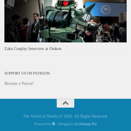
Zaku Cosplay Interview at Otakon
SUPPORT US ON PATREON
Become a Patron!
The World of Nardio © 2026. All Rights Reserved.
Powered by
- Designed with
Hueman Pro