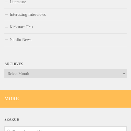
Literature
Interesting Interviews
Kickstart This
Nardio News
ARCHIVES
Archives
MORE
SEARCH