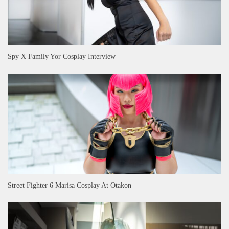
Spy X Family Yor Cosplay Interview
Street Fighter 6 Marisa Cosplay At Otakon