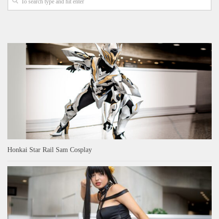
Honkai Star Rail Sam Cosplay