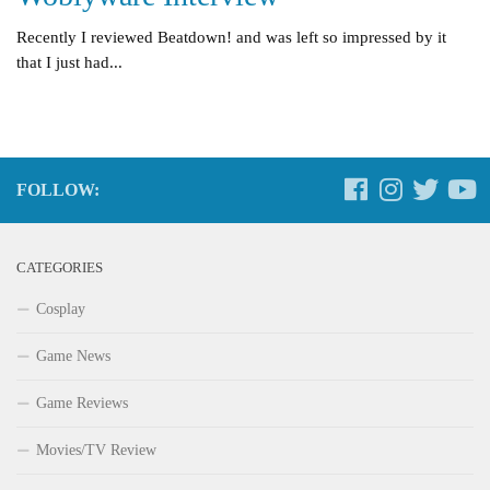
Recently I reviewed Beatdown! and was left so impressed by it
that I just had...
FOLLOW:
CATEGORIES
Cosplay
Game News
Game Reviews
Movies/TV Review