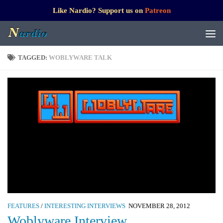
Like Nardio? Support us on
Patreon
TAGGED:
WOBLYWARE TALK
FEATURES
/
INTERESTING INTERVIEWS
NOVEMBER 28, 2012
Woblyware Interview