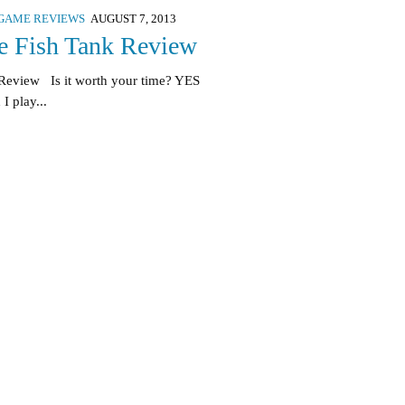
GAME REVIEWS
AUGUST 7, 2013
 Fish Tank Review
Review Is it worth your time? YES
I play...