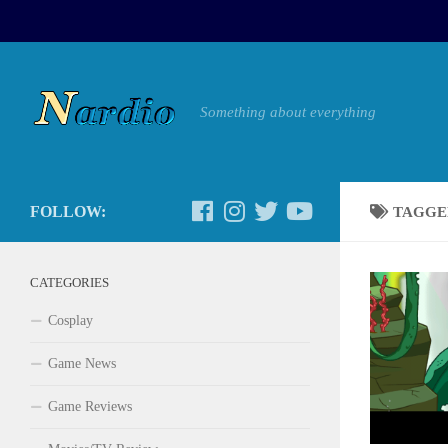
Something about everything
FOLLOW:
TAGGE
CATEGORIES
Cosplay
Game News
Game Reviews