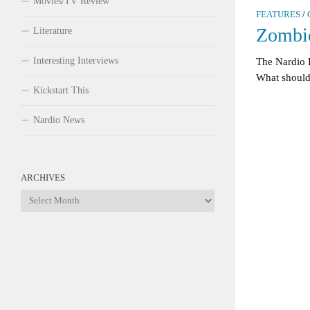
Movies/TV Review
FEATURES
/
Zombie
Literature
Interesting Interviews
The Nardio 
What should 
Kickstart This
Nardio News
ARCHIVES
Archives