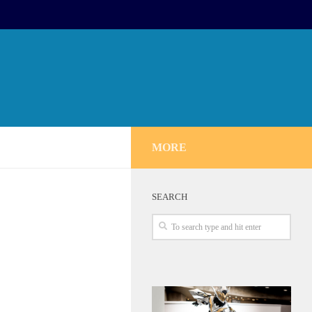
MORE
SEARCH