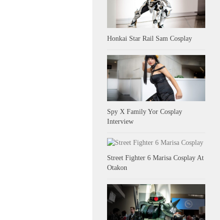
Honkai Star Rail Sam Cosplay
Spy X Family Yor Cosplay
Interview
Street Fighter 6 Marisa Cosplay At
Otakon