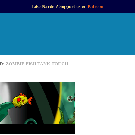
Like Nardio? Support us on
Patreon
D:
ZOMBIE FISH TANK TOUCH