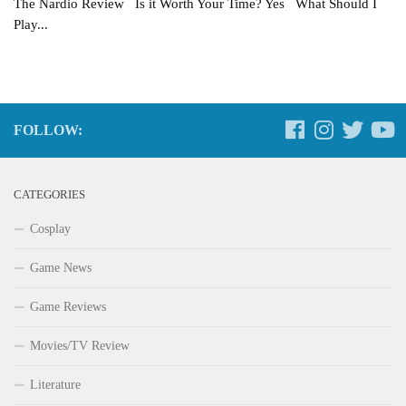
The Nardio Review Is it Worth Your Time? Yes What Should I
Play...
FOLLOW:
CATEGORIES
Cosplay
Game News
Game Reviews
Movies/TV Review
Literature