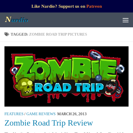
Like Nardio? Support us on
Patreon
TAGGED:
ZOMBIE ROAD TRIP PICTURES
FEATURES
/
GAME REVIEWS
MARCH 26, 2013
Zombie Road Trip Review