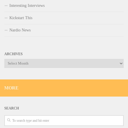
Interesting Interviews
Kickstart This
Nardio News
ARCHIVES
Archives
MORE
SEARCH