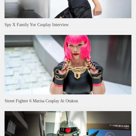
Spy X Family Yor Cosplay Interview
Street Fighter 6 Marisa Cosplay At Otakon