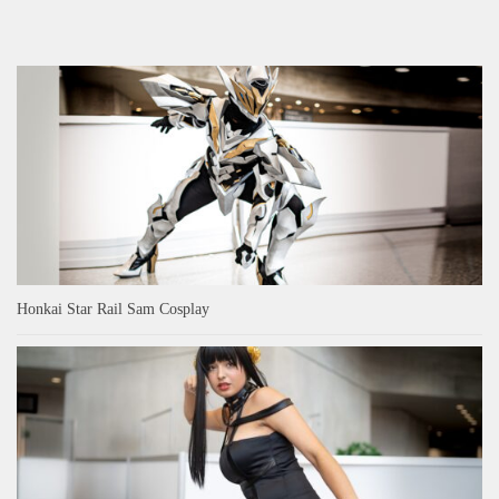
Honkai Star Rail Sam Cosplay