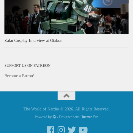
Zaku Cosplay Interview at Otakon
SUPPORT US ON PATREON
Become a Patron!
The World of Nardio © 2026. All Rights Reserved.
Powered by
- Designed with
Hueman Pro