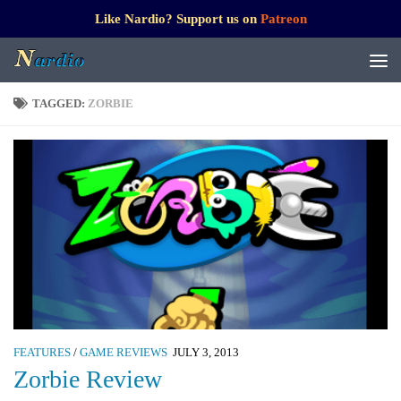
Like Nardio? Support us on
Patreon
TAGGED:
ZORBIE
FEATURES
/
GAME REVIEWS
JULY 3, 2013
Zorbie Review