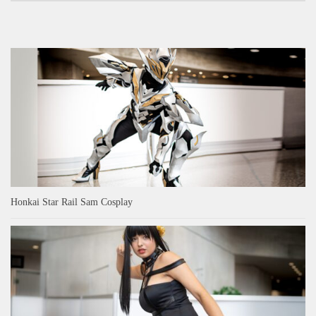
Honkai Star Rail Sam Cosplay