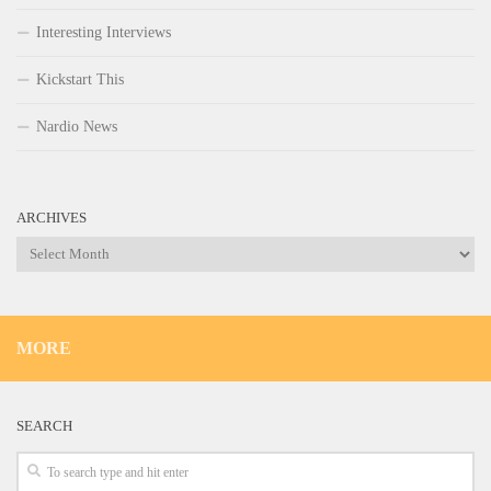
Interesting Interviews
Kickstart This
Nardio News
ARCHIVES
Archives
MORE
SEARCH