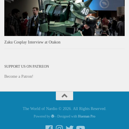
Zaku Cosplay Interview at Otakon
SUPPORT US ON PATREON
Become a Patron!
The World of Nardio © 2026. All Rights Reserved.
Powered by
- Designed with
Hueman Pro