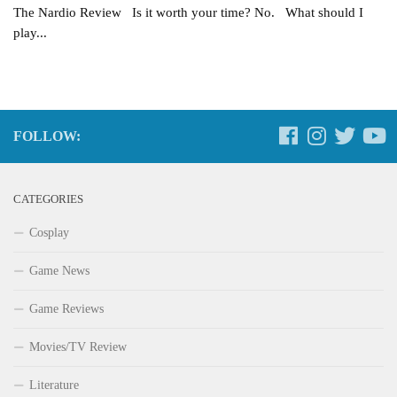
The Nardio Review Is it worth your time? No. What should I
play...
FOLLOW:
CATEGORIES
Cosplay
Game News
Game Reviews
Movies/TV Review
Literature