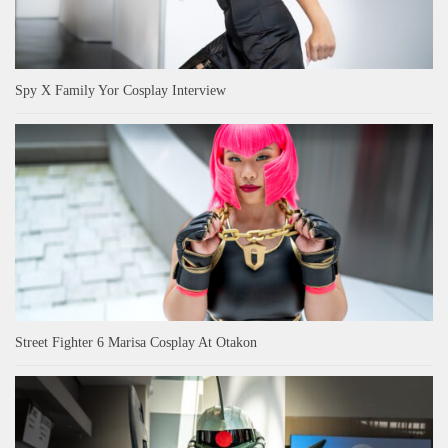
Spy X Family Yor Cosplay Interview
Street Fighter 6 Marisa Cosplay At Otakon