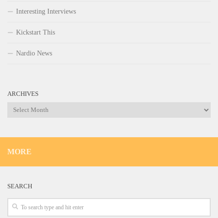
Interesting Interviews
Kickstart This
Nardio News
ARCHIVES
Archives
MORE
SEARCH