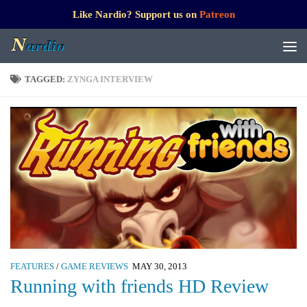
Like Nardio? Support us on
Patreon
TAGGED:
ZYNGA INTERVIEW
FEATURES
/
GAME REVIEWS
MAY 30, 2013
Running with friends HD Review