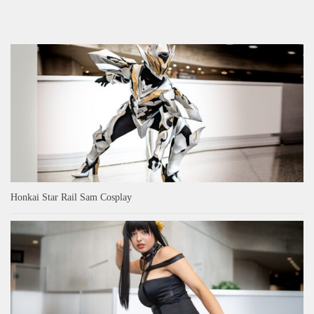
Honkai Star Rail Sam Cosplay