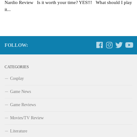
Nardio Review Is it worth your time? YES!!! What should I play
it...
FOLLOW:
CATEGORIES
Cosplay
Game News
Game Reviews
Movies/TV Review
Literature