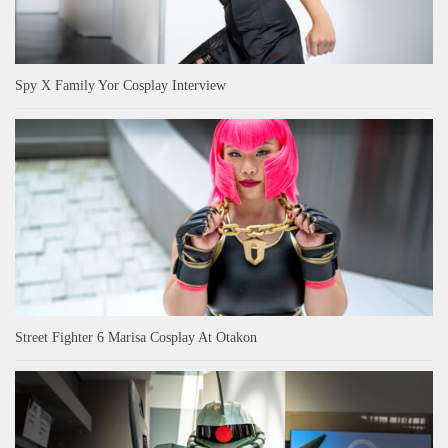
Spy X Family Yor Cosplay Interview
Street Fighter 6 Marisa Cosplay At Otakon