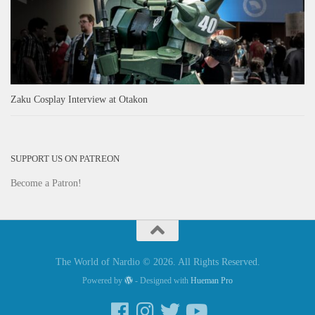
Zaku Cosplay Interview at Otakon
SUPPORT US ON PATREON
Become a Patron!
The World of Nardio © 2026. All Rights Reserved.
Powered by
- Designed with
Hueman Pro