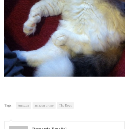
Tags:
Amazon
amazon prime
The Boys