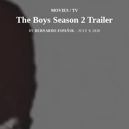
MOVIES / TV
The Boys Season 2 Trailer
BY
BERNARDO ESPAÑOL
·
JULY 9, 2020