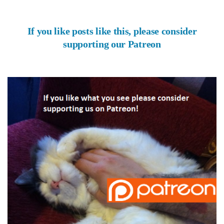
If you like posts like this, please consider
supporting our Patreon