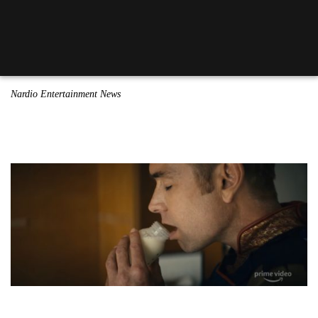
Nardio Entertainment News