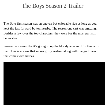
The Boys Season 2 Trailer
The Boys first season was an uneven but enjoyable ride as long as you
kept the fast forward button nearby. The season one cast was amazing.
Besides a few over the top characters, they were for the most part still
believable.
Season two looks like it’s going to up the bloody ante and I’m fine with
that. This is a show that mixes gritty realism along with the goofiness
that comes with heroes.