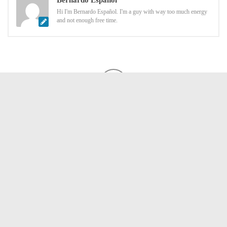
Bernardo Español
Hi I'm Bernardo Español. I'm a guy with way too much energy
and not enough free time.
LEAVE A REPLY
Comment
*
Name
*
Email
*