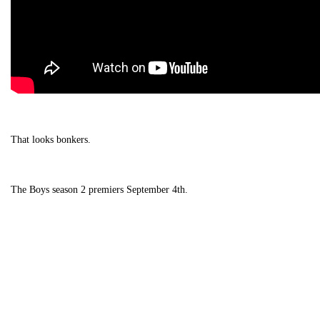
That looks bonkers.
The Boys season 2 premiers September 4th.