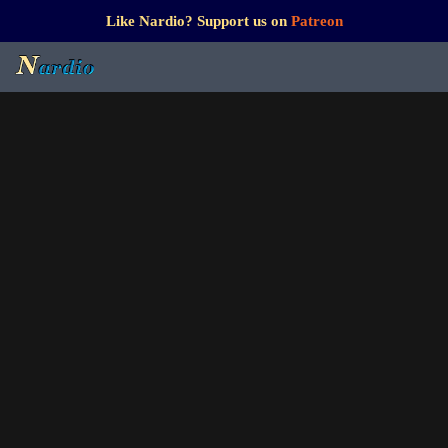
Like Nardio? Support us on
Patreon