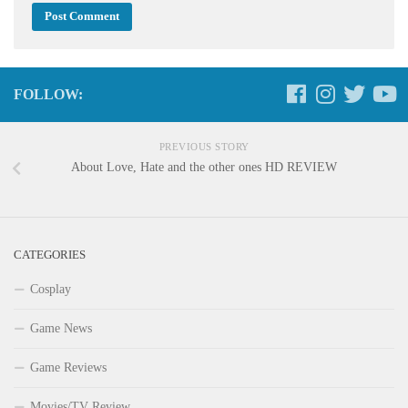
FOLLOW:
PREVIOUS STORY
About Love, Hate and the other ones HD REVIEW
CATEGORIES
Cosplay
Game News
Game Reviews
Movies/TV Review