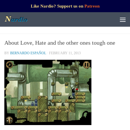
Like Nardio? Support us on
Patreon
About Love, Hate and the other ones tough one
BY
BERNARDO ESPAÑOL
·
FEBRUARY 11, 2013