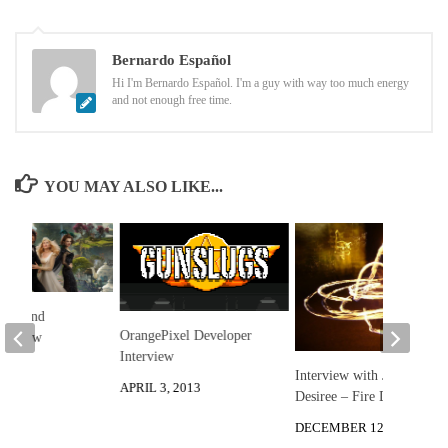
Bernardo Español
Hi I'm Bernardo Español. I'm a guy with way too much energy
and not enough free time.
YOU MAY ALSO LIKE...
reat and
OrangePixel Developer
 Review
Interview
 2013
Interview with Julia
APRIL 3, 2013
Desiree – Fire Dancer
DECEMBER 12, 2012