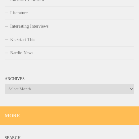
Literature
Interesting Interviews
Kickstart This
Nardio News
ARCHIVES
Archives
MORE
SEARCH