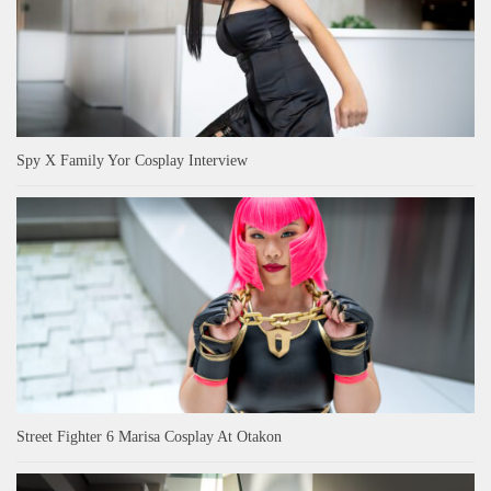
Spy X Family Yor Cosplay Interview
Street Fighter 6 Marisa Cosplay At Otakon