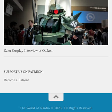
Zaku Cosplay Interview at Otakon
SUPPORT US ON PATREON
Become a Patron!
The World of Nardio © 2026. All Rights Reserved.