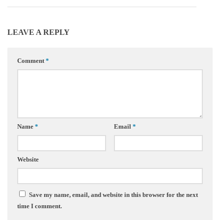
LEAVE A REPLY
Comment
*
Name
*
Email
*
Website
Save my name, email, and website in this browser for the next
time I comment.