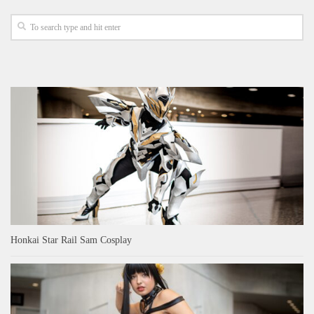
Honkai Star Rail Sam Cosplay