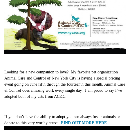
Looking for a new companion to love? My favorite pet organization
Animal Care and Control of New York City is having a special pricing
event going on June fifth through the fourteenth this month. Animal Care
& Control does amazing work every single day. I am proud to say I’ve
adopted both of my cats from AC&C.
If you don’t have the ability to adopt you can always foster animals or
donate to this very worthy cause.
FIND OUT MORE HERE
.