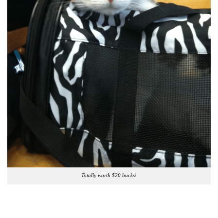
Totally worth $20 bucks!