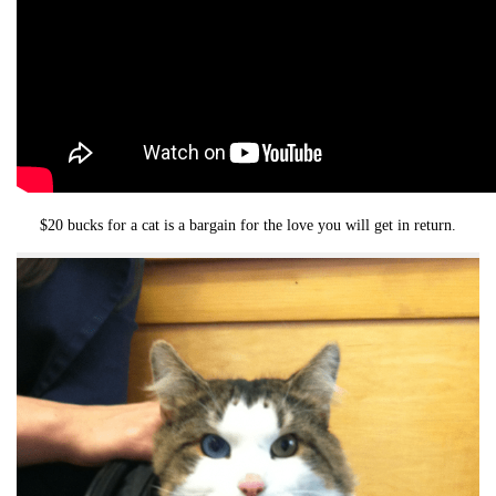
$20 bucks for a cat is a bargain for the love you will get in return.