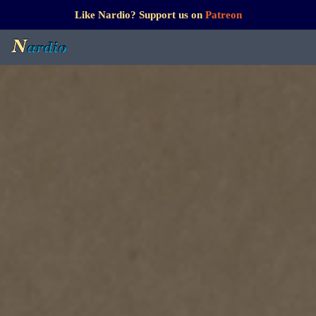
Like Nardio? Support us on
Patreon