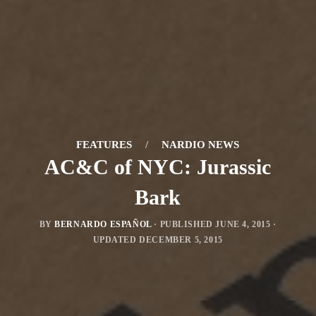
FEATURES
/
NARDIO NEWS
AC&C of NYC: Jurassic
Bark
BY
BERNARDO ESPAÑOL
· PUBLISHED
JUNE 4, 2015
·
UPDATED
DECEMBER 5, 2015