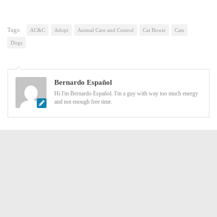
Tags:
AC&C
Adopt
Animal Care and Control
Cat Bowie
Cats
Dogs
Bernardo Español
Hi I'm Bernardo Español. I'm a guy with way too much energy
and not enough free time.
YOU MAY ALSO LIKE...
ush Saga