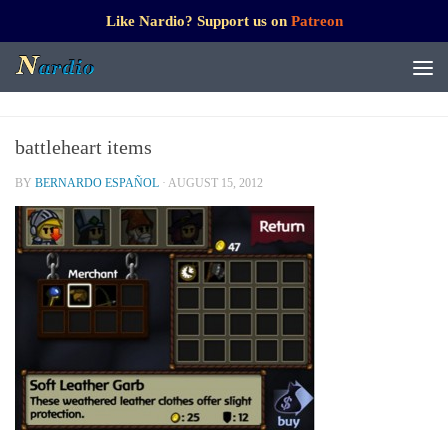
Like Nardio? Support us on
Patreon
battleheart items
BY
BERNARDO ESPAÑOL
·
AUGUST 15, 2012