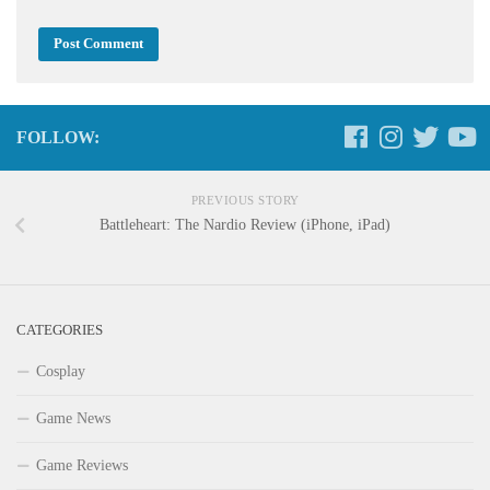
FOLLOW:
PREVIOUS STORY
Battleheart: The Nardio Review (iPhone, iPad)
CATEGORIES
Cosplay
Game News
Game Reviews