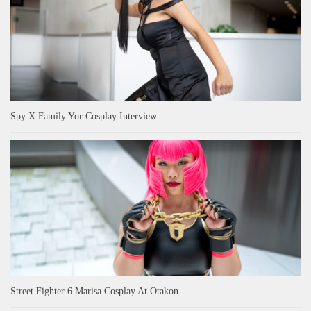
Spy X Family Yor Cosplay Interview
Street Fighter 6 Marisa Cosplay At Otakon