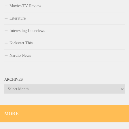
Movies/TV Review
Literature
Interesting Interviews
Kickstart This
Nardio News
ARCHIVES
Archives
MORE