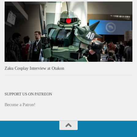
Zaku Cosplay Interview at Otakon
SUPPORT US ON PATREON
Become a Patron!