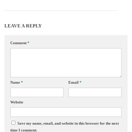
LEAVE A REPLY
Comment
*
Name
*
Email
*
Website
Save my name, email, and website in this browser for the next
time I comment.