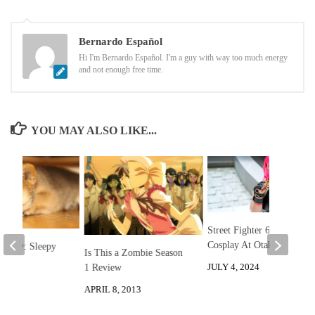
Bernardo Español
Hi I'm Bernardo Español. I'm a guy with way too much energy
and not enough free time.
YOU MAY ALSO LIKE...
Street Fighter 6 Marisa
Cosplay At Otakon
he Day: Sleepy
Is This a Zombie Season
JULY 4, 2024
1 Review
 2013
APRIL 8, 2013