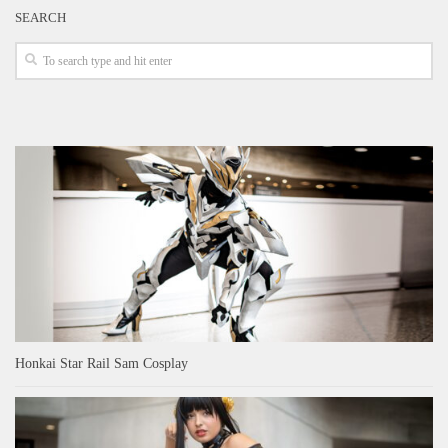
SEARCH
Honkai Star Rail Sam Cosplay