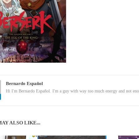
Bernardo Español
Hi I'm Bernardo Español. I'm a guy with way too much energy and not eno
AY ALSO LIKE...