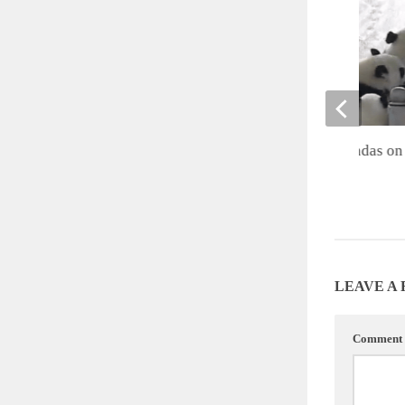
Cute of the Day: Pandas on 
JULY 27, 2012
LEAVE A
Comment