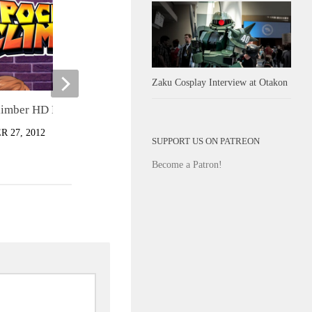
Zaku Cosplay Interview at Otakon
Junker Queen Gameplay Trailer
limber HD Review
JUNE 21, 2022
 27, 2012
SUPPORT US ON PATREON
Become a Patron!