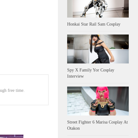
Honkai Star Rail Sam Cosplay
Spy X Family Yor Cosplay
Interview
ugh free time.
Street Fighter 6 Marisa Cosplay At
Otakon