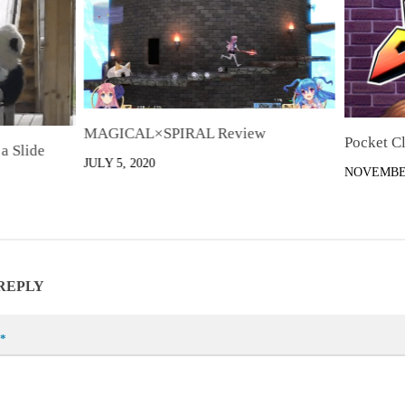
MAGICAL×SPIRAL Review
Pocket C
a Slide
JULY 5, 2020
NOVEMBER
 REPLY
*