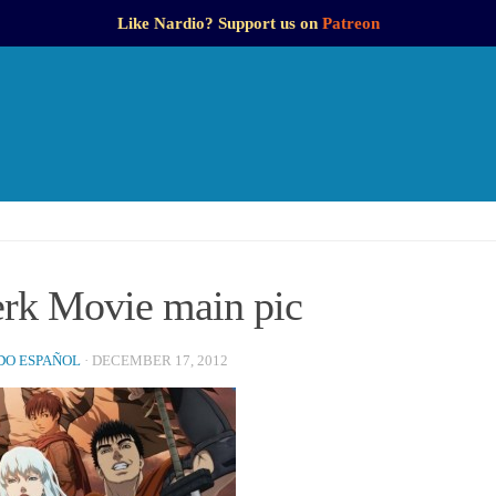
Like Nardio? Support us on
Patreon
erk Movie main pic
O ESPAÑOL
·
DECEMBER 17, 2012