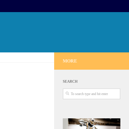
MORE
SEARCH