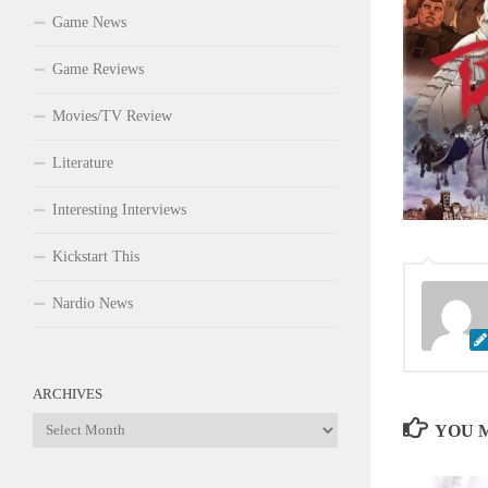
Game News
Game Reviews
Movies/TV Review
Literature
Interesting Interviews
Kickstart This
Nardio News
ARCHIVES
Archives
YOU M