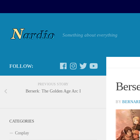
Something about everything
FOLLOW:
Bers
PREVIOUS STORY
Berserk: The Golden Age Arc I
BY
BERNARD
CATEGORIES
Cosplay