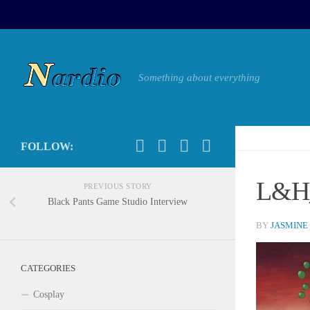
Something about everything
FOLLOW:
L&H_
PREVIOUS STORY
Black Pants Game Studio Interview
BY
JASMINE
CATEGORIES
Cosplay