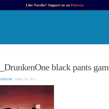
Like Nardio? Support us on
Patreon
DrunkenOne black pants game
 GREENE
·
APRIL 18, 2013