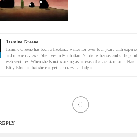
Jasmine Greene
Jasmine Greene has been a freelance writer for over four years with experi
and movie reviews. She lives in Manhattan. Nardio is her second of hopefu
web ventures. When she is not working as an executive assistant or at Nardi
Kitty Kind so that she can get her crazy cat lady on.
 REPLY