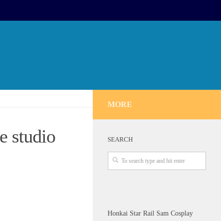
MORE
 studio
SEARCH
Honkai Star Rail Sam Cosplay