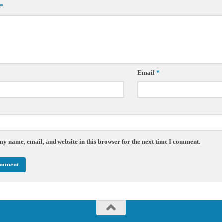
*
Email
*
my name, email, and website in this browser for the next time I comment.