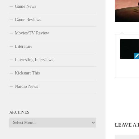
Game News
Game Reviews
Movies/TV Review
Literature
Interesting Interviews
Kickstart This
Nardio News
ARCHIVES
Archives
LEAVE A