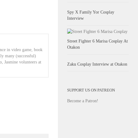
Spy X Family Yor Cosplay
Interview
Street Fighter 6 Marisa Cosplay At
Otakon
ence in video game, book
lly many (successful)
o, Jasmine volunteers at
Zaku Cosplay Interview at Otakon
SUPPORT US ON PATREON
Become a Patron!