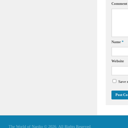
Comment
Name
*
Website
Save 
The World of Nardio © 2026. All Rights Reserved.