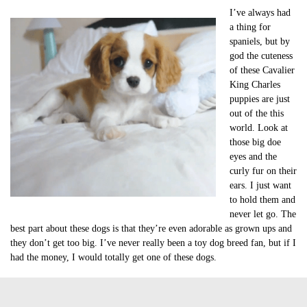
I’ve always had
a thing for
spaniels, but by
god the cuteness
of these Cavalier
King Charles
puppies are just
out of the this
world. Look at
those big doe
eyes and the
curly fur on their
ears. I just want
to hold them and
never let go. The
best part about these dogs is that they’re even adorable as grown ups and
they don’t get too big. I’ve never really been a toy dog breed fan, but if I
had the money, I would totally get one of these dogs.