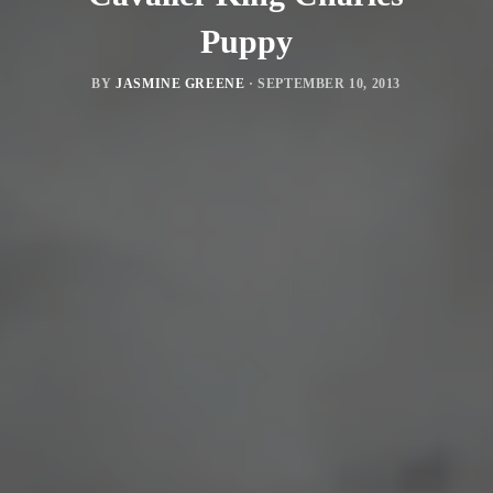
Puppy
BY
JASMINE GREENE
·
SEPTEMBER 10, 2013