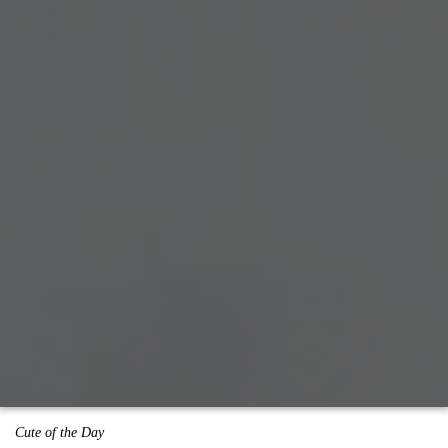
Cute of the Day