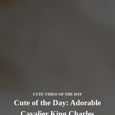
CUTE VIDEO OF THE DAY
Cute of the Day: Adorable
Cavalier King Charles