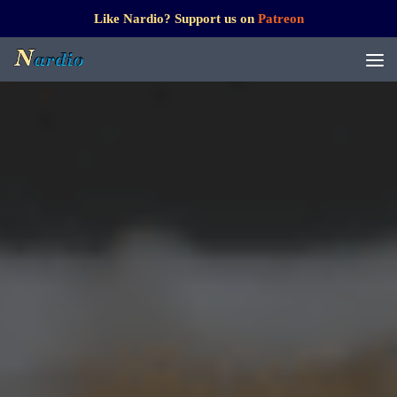
Like Nardio? Support us on
Patreon