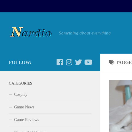
Something about everything
FOLLOW:
TAGGE
CATEGORIES
Cosplay
Game News
Game Reviews