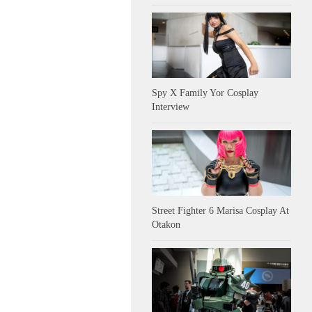
Spy X Family Yor Cosplay
Interview
Street Fighter 6 Marisa Cosplay At
Otakon