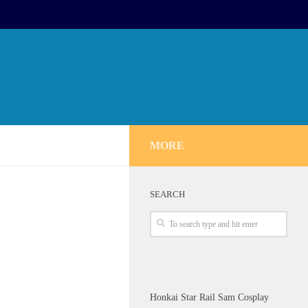
MORE
SEARCH
Honkai Star Rail Sam Cosplay