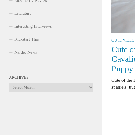
Movies/TV Review
Literature
Interesting Interviews
Kickstart This
CUTE VIDEO
Cute o
Nardio News
Cavali
Puppy
ARCHIVES
Cute of the 
Archives
spaniels, but