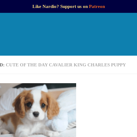
Like Nardio? Support us on
Patreon
D:
CUTE OF THE DAY CAVALIER KING CHARLES PUPPY