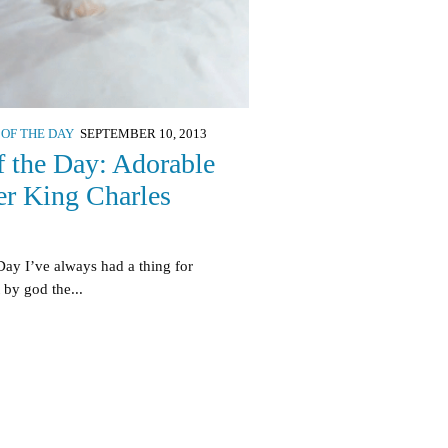
 OF THE DAY
SEPTEMBER 10, 2013
f the Day: Adorable
er King Charles
Day I’ve always had a thing for
 by god the...