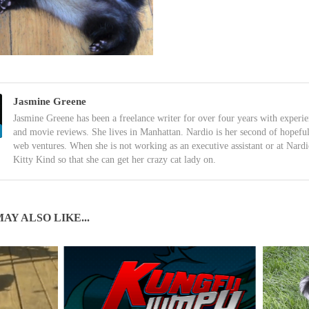
Jasmine Greene
Jasmine Greene has been a freelance writer for over four years with experi
and movie reviews. She lives in Manhattan. Nardio is her second of hopefu
web ventures. When she is not working as an executive assistant or at Nardi
Kitty Kind so that she can get her crazy cat lady on.
AY ALSO LIKE...