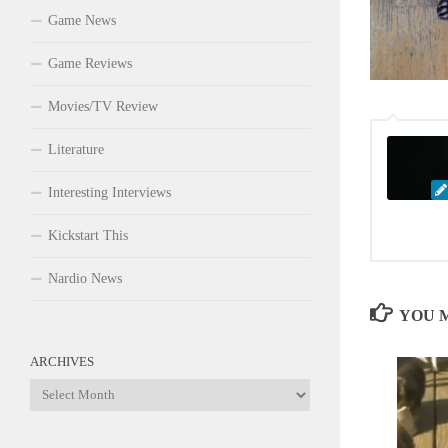
Game News
Game Reviews
Movies/TV Review
Literature
Interesting Interviews
Kickstart This
Nardio News
YOU M
ARCHIVES
Archives