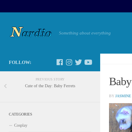
Something about everything
FOLLOW:
Baby 
PREVIOUS STORY
Cute of the Day: Baby Ferrets
BY
JASMINE
CATEGORIES
Cosplay