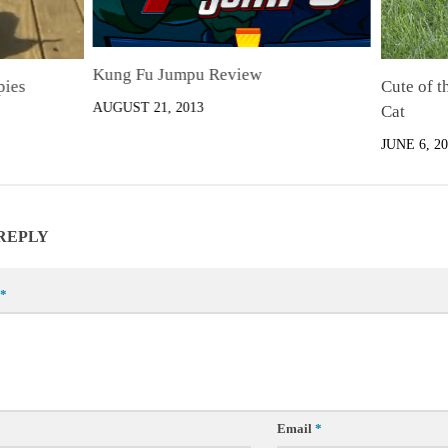
Kung Fu Jumpu Review
pies
Cute of 
AUGUST 21, 2013
Cat
JUNE 6, 20
 REPLY
*
Email
*