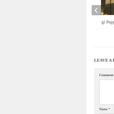
Cute of the Day: Corgi Pup
JULY 31, 2012
LEAVE A
Comment
Name
*