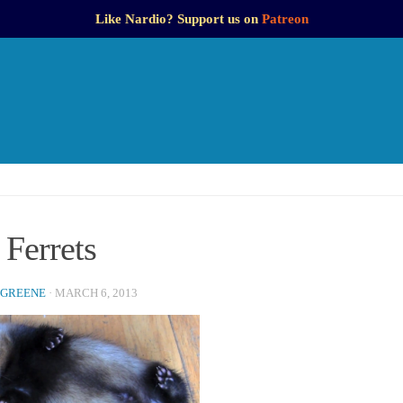
Like Nardio? Support us on
Patreon
Ferrets
 GREENE
·
MARCH 6, 2013