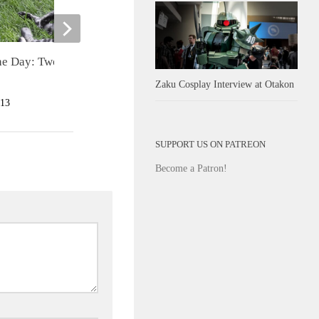
Teenage Mutant Ninja Turtles
the Day: Two Skunks One
Rooftop Run Review
Zaku Cosplay Interview at Otakon
JULY 10, 2013
13
SUPPORT US ON PATREON
Become a Patron!