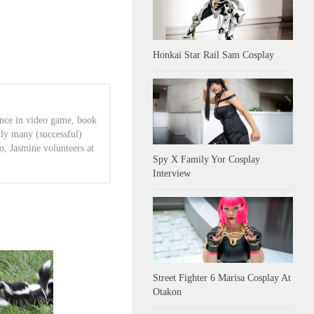
Honkai Star Rail Sam Cosplay
ence in video game, book
lly many (successful)
o, Jasmine volunteers at
Spy X Family Yor Cosplay
Interview
Street Fighter 6 Marisa Cosplay At
Otakon