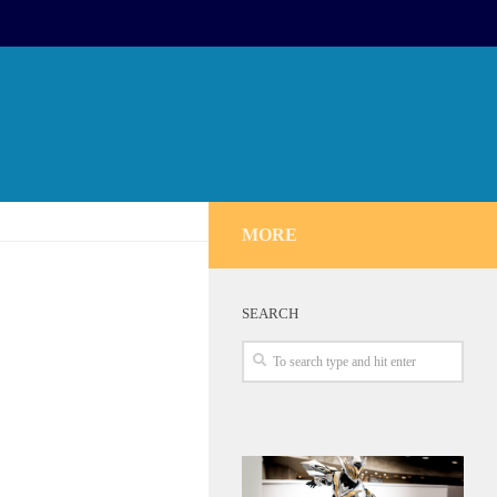
MORE
SEARCH