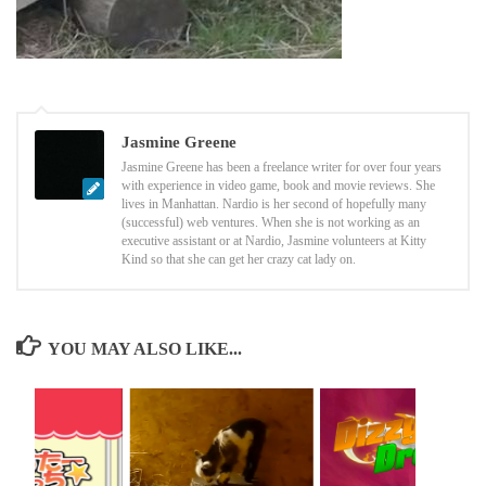
Jasmine Greene
Jasmine Greene has been a freelance writer for over four years
with experience in video game, book and movie reviews. She
lives in Manhattan. Nardio is her second of hopefully many
(successful) web ventures. When she is not working as an
executive assistant or at Nardio, Jasmine volunteers at Kitty
Kind so that she can get her crazy cat lady on.
YOU MAY ALSO LIKE...