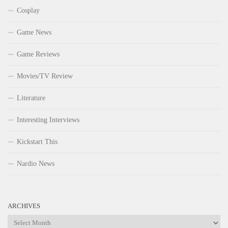
Cosplay
Game News
Game Reviews
Movies/TV Review
Literature
Interesting Interviews
Kickstart This
Nardio News
ARCHIVES
Archives