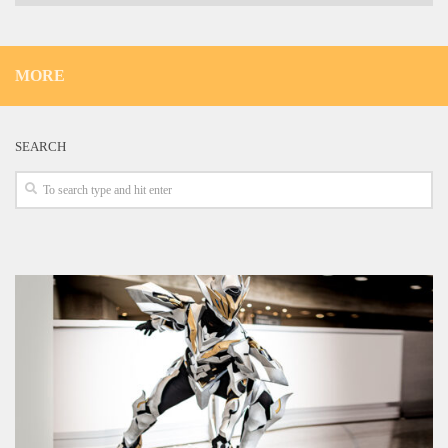
MORE
SEARCH