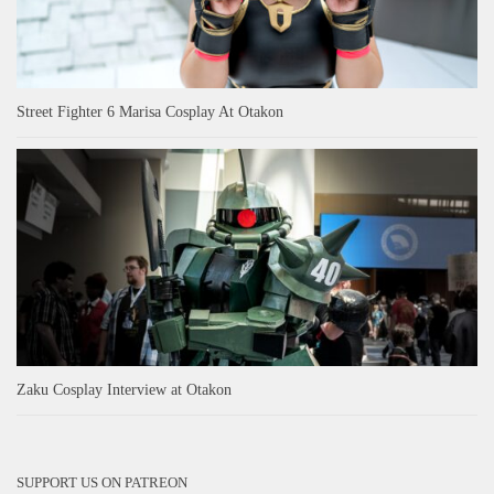
Street Fighter 6 Marisa Cosplay At Otakon
Zaku Cosplay Interview at Otakon
SUPPORT US ON PATREON