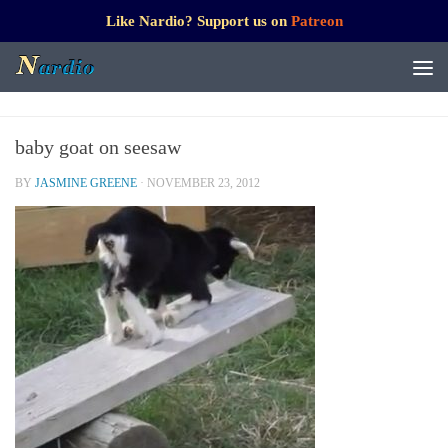
Like Nardio? Support us on
Patreon
baby goat on seesaw
BY
JASMINE GREENE
·
NOVEMBER 23, 2012