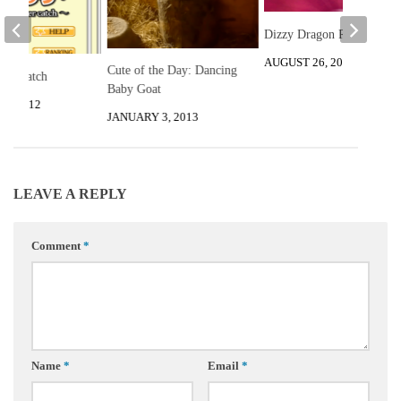
Dizzy Dragon Review
AUGUST 26, 2012
Cute of the Day: Dancing
ter Catch
Baby Goat
2, 2012
JANUARY 3, 2013
LEAVE A REPLY
Comment
*
Name
*
Email
*