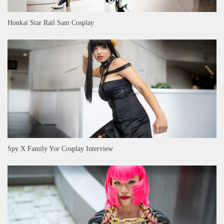
Honkai Star Rail Sam Cosplay
Spy X Family Yor Cosplay Interview