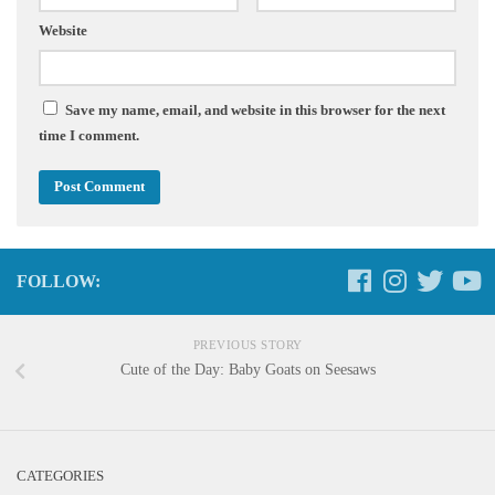
Website
Save my name, email, and website in this browser for the next
time I comment.
FOLLOW:
PREVIOUS STORY
Cute of the Day: Baby Goats on Seesaws
CATEGORIES