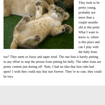
They look to be
pretty young,
probably not
more than a
couple months
old at this point.
What I want to
know is, where
is this place and
can I play with
the baby lions
too? They seem so fuzzy and super tired. The one lion is barely putting
in any effort to stop the person from petting his belly. The other lions are
pretty content just dozing off. Note, I had no idea that lion cubs had
spots! I wish they could stay that size forever. They’re so cute, they could
be toys.
Tags:
baby lion
cute of the day
cute video of the day
lion cub