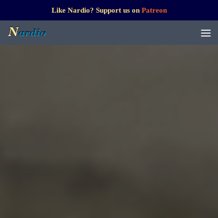
Like Nardio? Support us on
Patreon