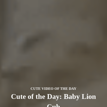
CUTE VIDEO OF THE DAY
Cute of the Day: Baby Lion
Cub