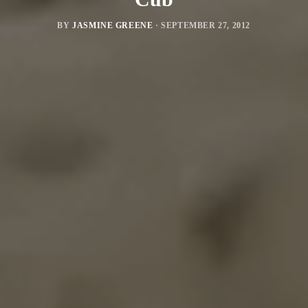
BY
JASMINE GREENE
·
SEPTEMBER 27, 2012