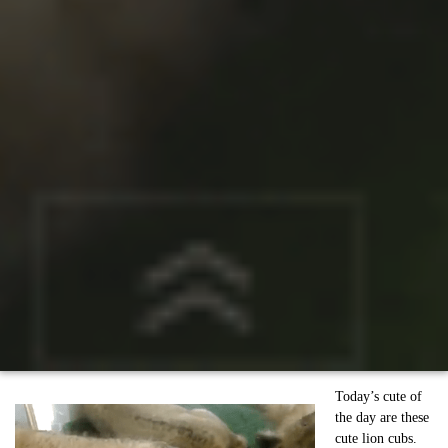
Today’s cute of
the day are these
cute lion cubs.