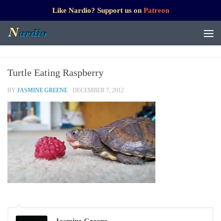
Like Nardio? Support us on
Patreon
Turtle Eating Raspberry
BY
JASMINE GREENE
·
DECEMBER 7, 2012