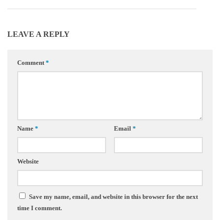
LEAVE A REPLY
Comment
*
Name
*
Email
*
Website
Save my name, email, and website in this browser for the next
time I comment.