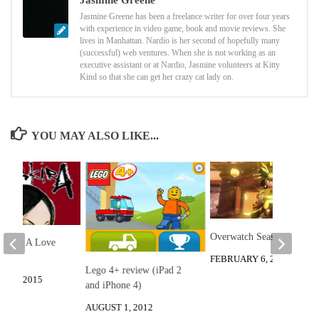
Jasmine Greene
Jasmine Greene has been a freelance writer for over four years
with experience in video game, book and movie reviews. She
lives in Manhattan. Nardio is her second of hopefully many
(successful) web ventures. When she is not working as an
executive assistant or at Nardio, Jasmine volunteers at Kitty
Kind so that she can get her crazy cat lady on.
YOU MAY ALSO LIKE...
Overwatch Season 3
e: Porn A Love
view
FEBRUARY 6, 2023
Lego 4+ review (iPad 2
R 3, 2015
and iPhone 4)
AUGUST 1, 2012