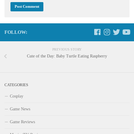
FOLLOW:
PREVIOUS STORY
Cute of the Day: Baby Turtle Eating Raspberry
CATEGORIES
Cosplay
Game News
Game Reviews