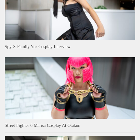
Spy X Family Yor Cosplay Interview
Street Fighter 6 Marisa Cosplay At Otakon