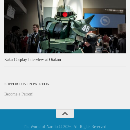
Zaku Cosplay Interview at Otakon
SUPPORT US ON PATREON
Become a Patron!
The World of Nardio © 2026. All Rights Reserved.