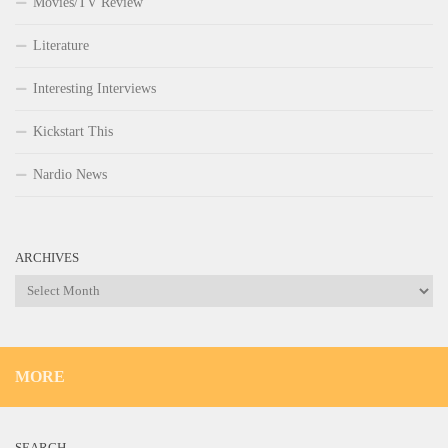
Movies/TV Review
Literature
Interesting Interviews
Kickstart This
Nardio News
ARCHIVES
Archives
MORE
SEARCH