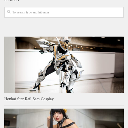
Honkai Star Rail Sam Cosplay