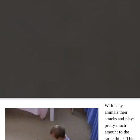
With baby
animals their
attacks and plays
pretty much
amount to the
same thing. This