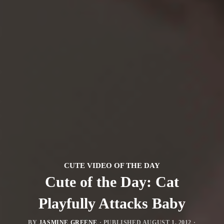
CUTE VIDEO OF THE DAY
Cute of the Day: Cat
Playfully Attacks Baby
BY
JASMINE GREENE
· PUBLISHED
AUGUST 1, 2012
·