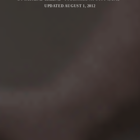
UPDATED
AUGUST 1, 2012