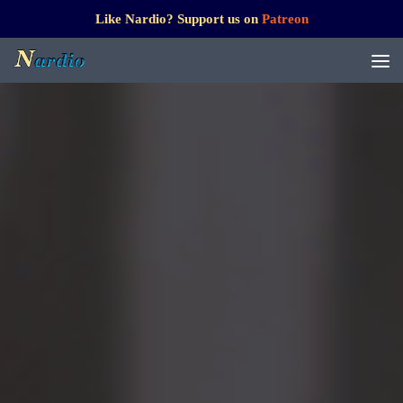
Like Nardio? Support us on
Patreon