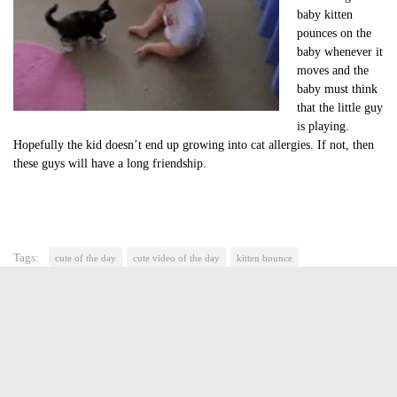
baby kitten
pounces on the
baby whenever it
moves and the
baby must think
that the little guy
is playing.
Hopefully the kid doesn’t end up growing into cat allergies. If not, then
these guys will have a long friendship.
Tags:
cute of the day
cute video of the day
kitten bounce
kitten playing with baby
Jasmine Greene
Jasmine Greene has been a freelance writer for over four years
with experience in video game, book and movie reviews. She