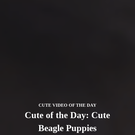
CUTE VIDEO OF THE DAY
Cute of the Day: Cute
Beagle Puppies