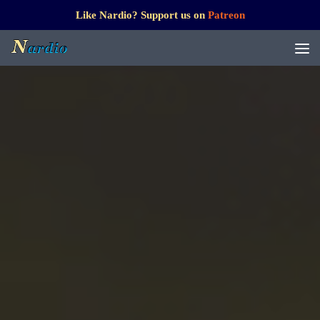
Like Nardio? Support us on
Patreon