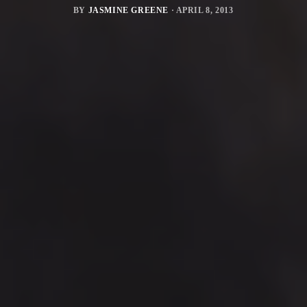
BY
JASMINE GREENE
·
APRIL 8, 2013