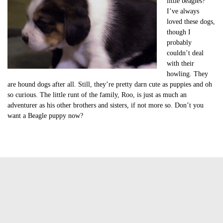
little beagles?
I’ve always
loved these dogs,
though I
probably
couldn’t deal
with their
howling. They
are hound dogs after all. Still, they’re pretty darn cute as puppies and oh
so curious. The little runt of the family, Roo, is just as much an
adventurer as his other brothers and sisters, if not more so. Don’t you
want a Beagle puppy now?
Tags:
cute beagle puppies
cute beagle puppies video
cute of the day
cute of the day beagle puppies
cute video of the day
Jasmine Greene