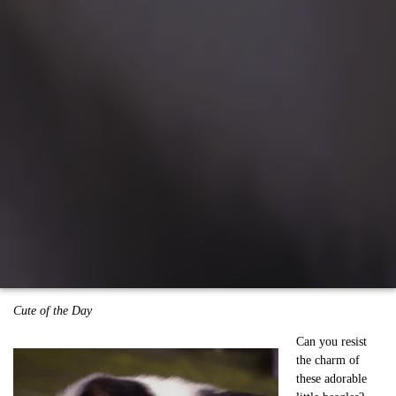
Cute of the Day
Can you resist
the charm of
these adorable