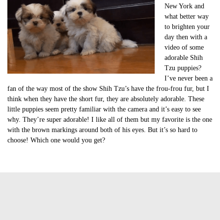
New York and
what better way
to brighten your
day then with a
video of some
adorable Shih
Tzu puppies?
I’ve never been a
fan of the way most of the show Shih Tzu’s have the frou-frou fur, but I
think when they have the short fur, they are absolutely adorable. These
little puppies seem pretty familiar with the camera and it’s easy to see
why. They’re super adorable! I like all of them but my favorite is the one
with the brown markings around both of his eyes. But it’s so hard to
choose! Which one would you get?
Tags:
cute of the day
cute of the day shih tzu puppies
cute puppy video
cute shih tzu puppies
cute video of the day