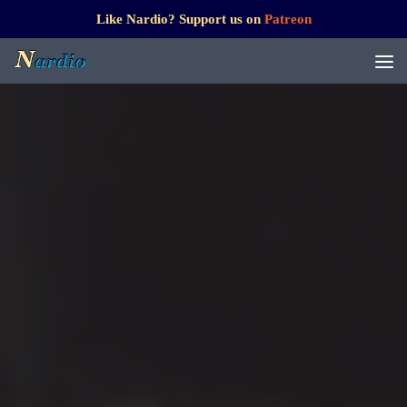
Like Nardio? Support us on
Patreon