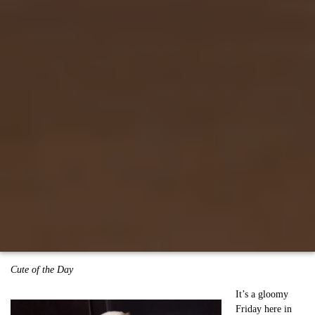
Cute of the Day
It’s a gloomy
Friday here in