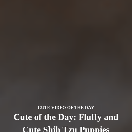
CUTE VIDEO OF THE DAY
Cute of the Day: Fluffy and
Cute Shih Tzu Puppies