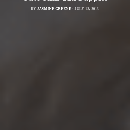
BY
JASMINE GREENE
·
JULY 12, 2013