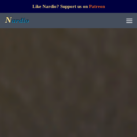
Like Nardio? Support us on
Patreon