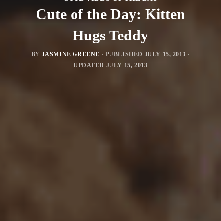
Cute of the Day: Kitten
Hugs Teddy
BY
JASMINE GREENE
· PUBLISHED
JULY 15, 2013
·
UPDATED
JULY 15, 2013