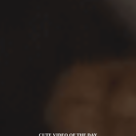
CUTE VIDEO OF THE DAY