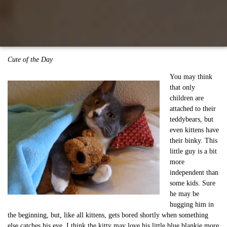
Cute of the Day
You may think
that only
children are
attached to their
teddybears, but
even kittens have
their binky. This
little guy is a bit
more
independent than
some kids. Sure
he may be
hugging him in
the beginning, but, like all kittens, gets bored shortly when something
else catches his eye. I think the kitty may love his little blue blankie more